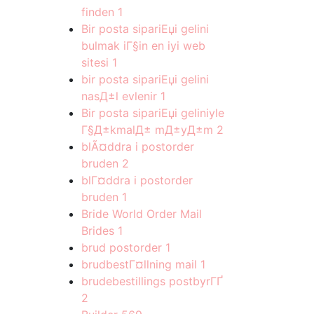
finden
1
Bir posta sipariЕџi gelini
bulmak iГ§in en iyi web
sitesi
1
bir posta sipariЕџi gelini
nasД±l evlenir
1
Bir posta sipariЕџi geliniyle
Г§Д±kmalД± mД±yД±m
2
blÃ¤ddra i postorder
bruden
2
blГ¤ddra i postorder
bruden
1
Bride World Order Mail
Brides
1
brud postorder
1
brudbestГ¤llning mail
1
brudebestillings postbyrГҐ
2