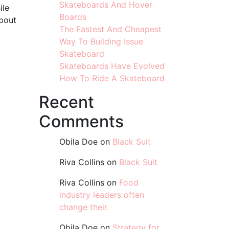
Skateboards And Hover
ile
Boards
about
The Fastest And Cheapest
Way To Building Issue
Skateboard
Skateboards Have Evolved
How To Ride A Skateboard
Recent
Comments
Obila Doe
on
Black Suit
Riva Collins
on
Black Suit
Riva Collins
on
Food
industry leaders often
change their.
Obila Doe
on
Strategy for