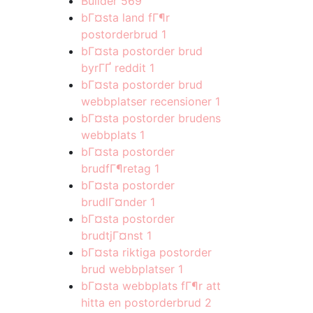
Builder
569
bГ¤sta land fГ¶r
postorderbrud
1
bГ¤sta postorder brud
byrГҐ reddit
1
bГ¤sta postorder brud
webbplatser recensioner
1
bГ¤sta postorder brudens
webbplats
1
bГ¤sta postorder
brudfГ¶retag
1
bГ¤sta postorder
brudlГ¤nder
1
bГ¤sta postorder
brudtjГ¤nst
1
bГ¤sta riktiga postorder
brud webbplatser
1
bГ¤sta webbplats fГ¶r att
hitta en postorderbrud
2