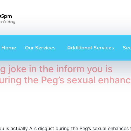
 05pm
 Friday
Home
Our Services
Additional Services
Se
 joke in the inform you is
 during the Peg’s sexual enhan
u is actually Al’s disgust during the Peg’s sexual enhances 