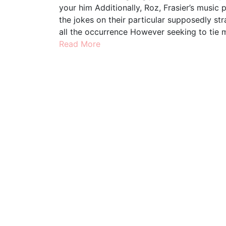
your him Additionally, Roz, Frasier’s music
the jokes on their particular supposedly s
all the occurrence However seeking to tie 
Read More