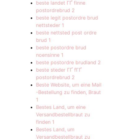
beste landet ГҐ finne
postordrebrud
2
beste legit postordre brud
nettsteder
1
beste nettsted post ordre
brud
1
beste postordre brud
noensinne
1
beste postordre brudland
2
beste steder ГҐ fГҐ
postordrebrud
2
Beste Website, um eine Mail
-Bestellung zu finden, Braut
1
Bestes Land, um eine
Versandbestellbraut zu
finden
1
Bestes Land, um
Versandbestellbraut zu