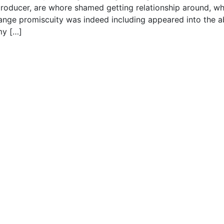
 producer, are whore shamed getting relationship around, wh
trange promiscuity was indeed including appeared into the 
my […]