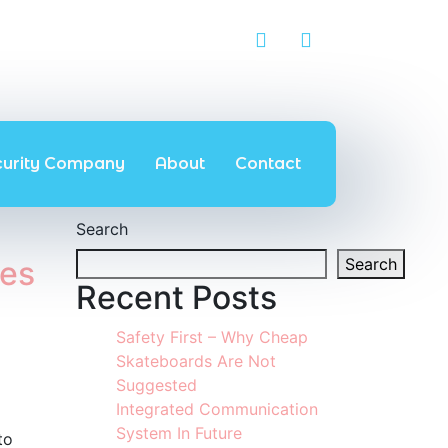
curity Company
About
Contact
Search
ces
Search
Recent Posts
Safety First – Why Cheap
Skateboards Are Not
Suggested
Integrated Communication
System In Future
to