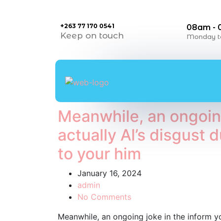
+263 77 170 0541
08am -
Keep on touch
Monday to
Meanwhile, an ongoing
actually Al’s disgust
to your him
January 16, 2024
admin
No Comments
Meanwhile, an ongoing joke in the inform yo