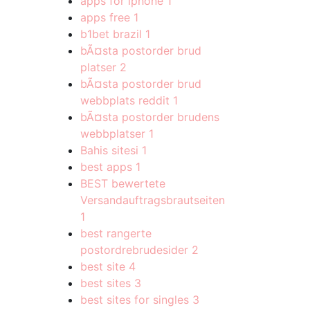
apps for iphone
1
apps free
1
b1bet brazil
1
bÃ¤sta postorder brud
platser
2
bÃ¤sta postorder brud
webbplats reddit
1
bÃ¤sta postorder brudens
webbplatser
1
Bahis sitesi
1
best apps
1
BEST bewertete
Versandauftragsbrautseiten
1
best rangerte
postordrebrudesider
2
best site
4
best sites
3
best sites for singles
3