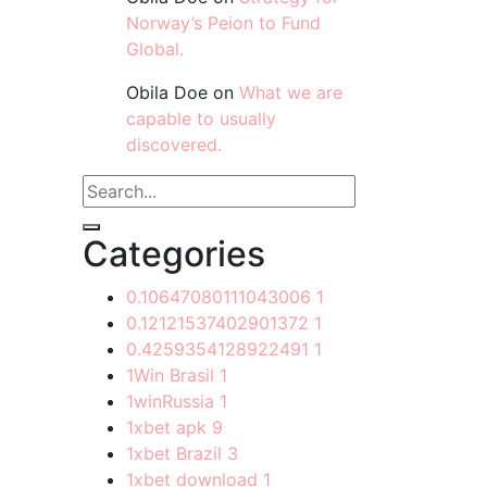
Norway’s Peion to Fund
Global.
Obila Doe
on
What we are
capable to usually
discovered.
Categories
0.10647080111043006
1
0.12121537402901372
1
0.4259354128922491
1
1Win Brasil
1
1winRussia
1
1xbet apk
9
1xbet Brazil
3
1xbet download
1