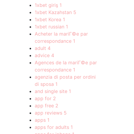
1xbet giriş
1
1xbet Kazahstan
5
1xbet Korea
1
1xbet russian
1
Acheter la mariГ©e par
correspondance
1
adult
4
advice
4
Agences de la mariГ©e par
correspondance
1
agenzia di posta per ordini
di sposa
1
and single site
1
app for
2
app free
2
app reviews
5
apps
1
apps for adults
1