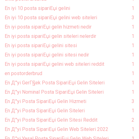
En iyi 10 posta sipariЕџi gelini
1
En iyi 10 posta sipariЕџi gelini web siteleri
3
En iyi posta sipariЕџi gelin hizmeti nedir
1
En iyi posta sipariЕџi gelin siteleri nelerdir
1
En iyi posta sipariЕџi gelini sitesi
1
En iyi posta sipariЕџi gelini sitesi nedir
1
En iyi posta sipariЕџi gelini web siteleri reddit
1
en postorderbrud
1
En Д°yi GerГ§ek Posta SipariЕџi Gelin Siteleri
1
En Д°yi Nominal Posta SipariЕџi Gelin Siteleri
1
En Д°yi Posta SipariЕџi Gelin Hizmeti
3
En Д°yi Posta SipariЕџi Gelin Siteleri
1
En Д°yi Posta SipariЕџi Gelin Sitesi Reddit
2
En Д°yi Posta SipariЕџi Gelin Web Siteleri 2022
1
En Д°yi Yasal Posta SipariЕџi Gelin Web Siteleri
1