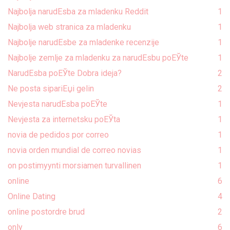
Najbolja narudЕѕba za mladenku Reddit
1
Najbolja web stranica za mladenku
1
Najbolje narudЕѕbe za mladenke recenzije
1
Najbolje zemlje za mladenku za narudЕѕbu poЕЎte
1
NarudЕѕba poЕЎte Dobra ideja?
2
Ne posta sipariЕџi gelin
2
Nevjesta narudЕѕba poЕЎte
1
Nevjesta za internetsku poЕЎta
1
novia de pedidos por correo
1
novia orden mundial de correo novias
1
on postimyynti morsiamen turvallinen
1
online
6
Online Dating
4
online postordre brud
2
only
6