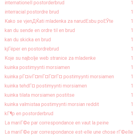
internationell postorderbrud
1
interracial postordre brud
1
Kako se vjenДЌati mladenka za narudЕѕbu poЕЎte
1
kan du sende en ordre til en brud
1
kan du skicka en brud
1
kjГёper en postordrebrud
1
Koje su najbolje web stranice za mladenke
1
kuinka postimyynti morsiamen
1
kuinka pГ¤ivГ¤mГ¤Г¤rГ¤ postimyynti morsiamen
1
kuinka tehdГ¤ postimyynti morsiamen
1
kuinka tilata morsiamen postitse
1
kuinka valmistaa postimyynti morsian reddit
1
kГ¶p en postorderbrud
1
La mariГ©e par correspondance en vaut la peine
1
La mariГ©e par correspondance est-elle une chose rГ©elle