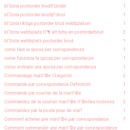
bГ¤sta postorder brudlГ¤nder
1
bГ¤sta postorder brudtjГ¤nst
1
bГ¤sta riktiga postorder brud webbplatser
1
bГ¤sta webbplats fГ¶r att hitta en postorderbrud
2
bГ¤sta webbplats postorder brud
1
come fare la sposa per corrispondenza
1
come funziona la sposa per corrispondenza
1
come ordinare una sposa per corrispondenza
1
Commandage mariГ©e Craigslist
2
Commande par correspondance Definitiom
1
Commande par courrier de la mariГ©e
1
Commandez de la courrier mariГ©e rГ©elles histoires
2
Commandez par la poste pour de vrai?
1
Comment acheter une mariГ©e par correspondance
1
Comment commander une mariГ©e par correspondance