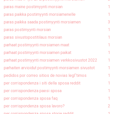
paras maine postimyynti morsian
1
paras paikka postimyynti morsiamenelle
1
paras paikka saada postimyynti morsiamen
3
paras postimyynti morsian
1
paras sivustopostitilaus morsian
1
parhaat postimyynti morsiamen maat
1
parhaat postimyynti morsiamen paikat
1
parhaat postimyynti morsiamen verkkosivustot 2022
1
parhaiten arvioidut postimyynti morsiamen sivustot
1
pedidos por correo sitios de novias legГ­timos
1
per corrispondenza i siti della sposa reddit
1
per corrispondenza paesi sposa
1
per corrispondenza sposa faq
1
per corrispondenza sposa lavoro?
2
per corrispondenza sposa storie reddit
1