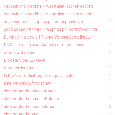
deutschland+nordrhein-westfalen+aachen escorts
1
deutschland+nordrhein-westfalen+aachen visitors
1
dove compro una sposa per corrispondenza
1
dove posso ottenere una sposa per corrispondenza
1
Durchschnittspreis fГјr eine Versandbestellbraut
1
DГ©couvrez la mariГ©e par correspondance
1
e-post ordre brud
1
E-posta SipariЕџi Gelin
1
e-postorder brud
1
Echte Versandauftragsbrautgeschichten
1
Eine Versandauftragsbraut
1
ekte postordre brud nettsted
1
ekte postordre brud nettsteder
1
ekte postordre brudhistorier
2
ekte postordrebrud
1