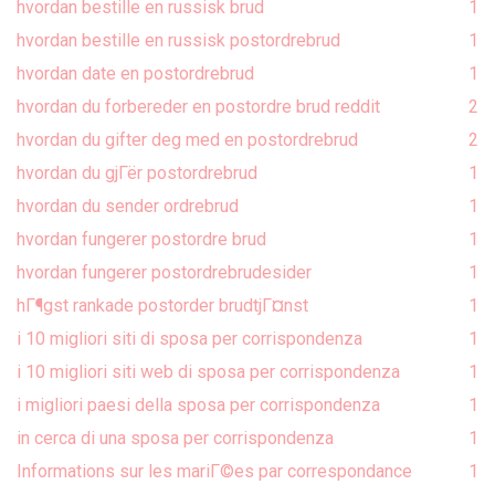
hvordan bestille en russisk brud
1
hvordan bestille en russisk postordrebrud
1
hvordan date en postordrebrud
1
hvordan du forbereder en postordre brud reddit
2
hvordan du gifter deg med en postordrebrud
2
hvordan du gjГёr postordrebrud
1
hvordan du sender ordrebrud
1
hvordan fungerer postordre brud
1
hvordan fungerer postordrebrudesider
1
hГ¶gst rankade postorder brudtjГ¤nst
1
i 10 migliori siti di sposa per corrispondenza
1
i 10 migliori siti web di sposa per corrispondenza
1
i migliori paesi della sposa per corrispondenza
1
in cerca di una sposa per corrispondenza
1
Informations sur les mariГ©es par correspondance
1