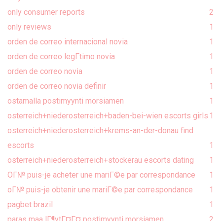
only consumer reports
2
only reviews
1
orden de correo internacional novia
1
orden de correo legГ­timo novia
1
orden de correo novia
1
orden de correo novia definir
1
ostamalla postimyynti morsiamen
1
osterreich+niederosterreich+baden-bei-wien escorts girls
1
osterreich+niederosterreich+krems-an-der-donau find
escorts
1
osterreich+niederosterreich+stockerau escorts dating
1
OГ№ puis-je acheter une mariГ©e par correspondance
1
oГ№ puis-je obtenir une mariГ©e par correspondance
1
pagbet brazil
1
paras maa lГ¶ytГ¤Г¤ postimyynti morsiamen
2