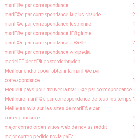
mariГ©e par correspondance
1
mariГ©e par correspondance la plus chaude
2
mariГ©e par correspondance lesbienne
1
mariГ©e par correspondance lГ©gitime
1
mariГ©e par correspondance rГ©elle
2
mariГ©e par correspondance wikipedia
1
medelГҐlder fГ¶r postorderbruden
1
Meilleur endroit pour obtenir la mariГ©e par
correspondance
1
Meilleur pays pour trouver la mariГ©e par correspondance
1
Meilleure mariГ©e par correspondance de tous les temps
1
Meilleurs avis sur les sites de mariГ©e par
correspondance
1
mejor correo orden sitios web de novias reddit
1
mejor correo pedido novia paГ­s
1