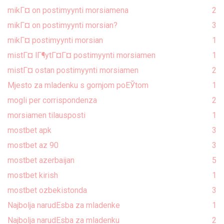
mikГ¤ on postimyynti morsiamena
2
mikГ¤ on postimyynti morsian?
3
mikГ¤ postimyynti morsian
1
mistГ¤ lГ¶ytГ¤Г¤ postimyynti morsiamen
1
mistГ¤ ostan postimyynti morsiamen
2
Mjesto za mladenku s gornjom poЕЎtom
1
mogli per corrispondenza
2
morsiamen tilausposti
1
mostbet apk
3
mostbet az 90
3
mostbet azerbaijan
5
mostbet kirish
1
mostbet ozbekistonda
3
Najbolja narudЕѕba za mladenke
1
Najbolja narudЕѕba za mladenku
2