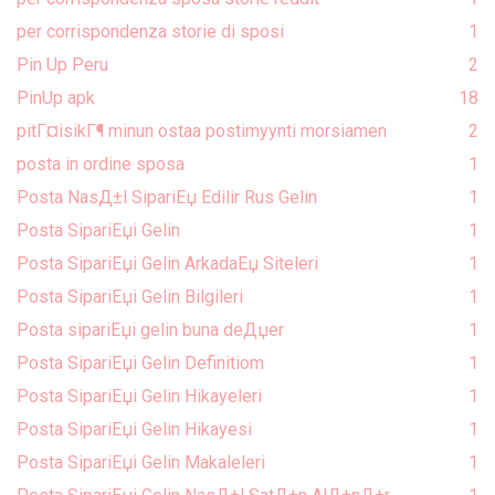
per corrispondenza storie di sposi
1
Pin Up Peru
2
PinUp apk
18
pitГ¤isikГ¶ minun ostaa postimyynti morsiamen
2
posta in ordine sposa
1
Posta NasД±l SipariЕџ Edilir Rus Gelin
1
Posta SipariЕџi Gelin
1
Posta SipariЕџi Gelin ArkadaЕџ Siteleri
1
Posta SipariЕџi Gelin Bilgileri
1
Posta sipariЕџi gelin buna deДџer
1
Posta SipariЕџi Gelin Definitiom
1
Posta SipariЕџi Gelin Hikayeleri
1
Posta SipariЕџi Gelin Hikayesi
1
Posta SipariЕџi Gelin Makaleleri
1