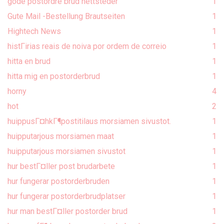
gode postordre brud nettsteder
1
Gute Mail -Bestellung Brautseiten
1
Hightech News
1
histГіrias reais de noiva por ordem de correio
1
hitta en brud
1
hitta mig en postorderbrud
1
horny
4
hot
2
huippusГ¤hkГ¶postitilaus morsiamen sivustot.
1
huipputarjous morsiamen maat
1
huipputarjous morsiamen sivustot
1
hur bestГ¤ller post brudarbete
1
hur fungerar postorderbruden
1
hur fungerar postorderbrudplatser
1
hur man bestГ¤ller postorder brud
1