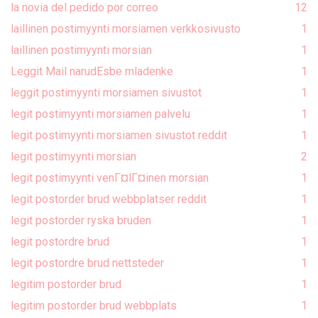
la novia del pedido por correo
1
2
laillinen postimyynti morsiamen verkkosivusto
1
laillinen postimyynti morsian
1
Leggit Mail narudЕѕbe mladenke
1
leggit postimyynti morsiamen sivustot
1
legit postimyynti morsiamen palvelu
1
legit postimyynti morsiamen sivustot reddit
1
legit postimyynti morsian
2
legit postimyynti venГ¤lГ¤inen morsian
1
legit postorder brud webbplatser reddit
1
legit postorder ryska bruden
1
legit postordre brud
1
legit postordre brud nettsteder
1
legitim postorder brud
1
legitim postorder brud webbplats
1