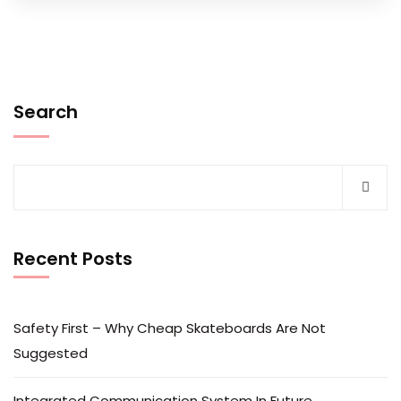
Search
Recent Posts
Safety First – Why Cheap Skateboards Are Not
Suggested
Integrated Communication System In Future