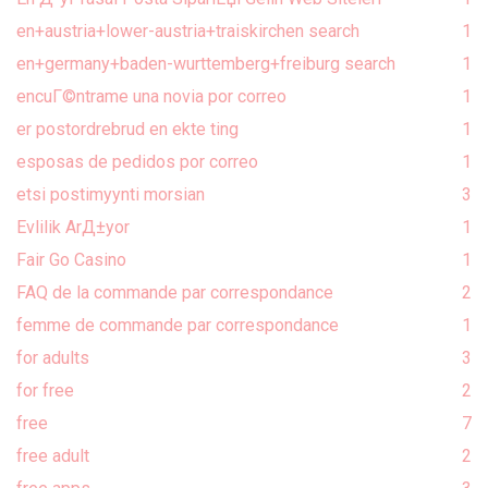
en+austria+lower-austria+traiskirchen search
1
en+germany+baden-wurttemberg+freiburg search
1
encuГ©ntrame una novia por correo
1
er postordrebrud en ekte ting
1
esposas de pedidos por correo
1
etsi postimyynti morsian
3
Evlilik ArД±yor
1
Fair Go Casino
1
FAQ de la commande par correspondance
2
femme de commande par correspondance
1
for adults
3
for free
2
free
7
free adult
2