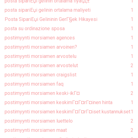
posta sipariЕџi gelinin ortalama fiyatД±
1
posta sipariЕџi gelinin ortalama maliyeti
1
Posta SipariЕџi Gelininin GerГ§ek Hikayesi
1
posta su ordinazione sposa
1
postimyynti morsiamen agences
1
postimyynti morsiamen arvoinen?
1
postimyynti morsiamen arvostelu
1
postimyynti morsiamen arvostelut
2
postimyynti morsiamen craigslist
1
postimyynti morsiamen faq
1
postimyynti morsiamen keski-ikГ¤
2
postimyynti morsiamen keskimГ¤Г¤rГ¤inen hinta
1
postimyynti morsiamen keskimГ¤Г¤rГ¤iset kustannukset
1
postimyynti morsiamen luettelo
2
postimyynti morsiamen maat
2