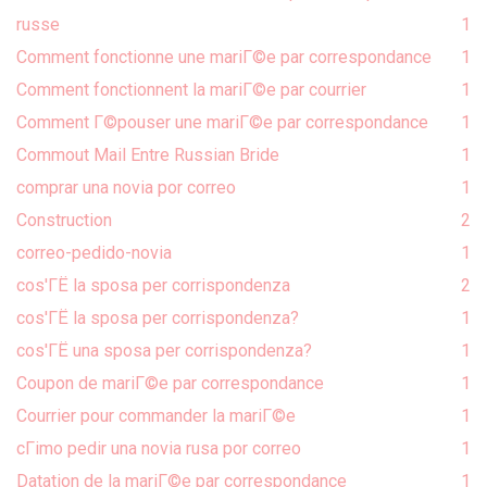
russe
1
Comment fonctionne une mariГ©e par correspondance
1
Comment fonctionnent la mariГ©e par courrier
1
Comment Г©pouser une mariГ©e par correspondance
1
Commout Mail Entre Russian Bride
1
comprar una novia por correo
1
Construction
2
correo-pedido-novia
1
cos'ГЁ la sposa per corrispondenza
2
cos'ГЁ la sposa per corrispondenza?
1
cos'ГЁ una sposa per corrispondenza?
1
Coupon de mariГ©e par correspondance
1
Courrier pour commander la mariГ©e
1
cГіmo pedir una novia rusa por correo
1
Datation de la mariГ©e par correspondance
1