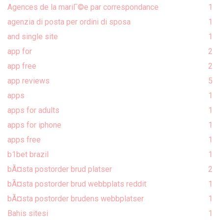
Agences de la mariГ©e par correspondance
1
agenzia di posta per ordini di sposa
1
and single site
1
app for
2
app free
2
app reviews
5
apps
1
apps for adults
1
apps for iphone
1
apps free
1
b1bet brazil
1
bÃ¤sta postorder brud platser
2
bÃ¤sta postorder brud webbplats reddit
1
bÃ¤sta postorder brudens webbplatser
1
Bahis sitesi
1