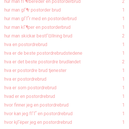
hur man fГ¶rbereder en postorderbrud
2
hur man gГ¶r postorder brud
1
hur man gГҐr med en postorderbrud
1
hur man kГ¶per en postorderbrud
1
hur man skickar bestГ¤llning brud
2
hva en postordrebrud
1
hva er de beste postordrebrudstedene
1
hva er det beste postordre brudlandet
2
hva er postordre brud tjenester
1
hva er postordrebrud
1
hva er som postordrebrud
1
hvad er en postordrebrud
1
hvor finner jeg en postordrebrud
1
hvor kan jeg fГҐ en postordrebrud
1
hvor kjГёper jeg en postordrebrud
1