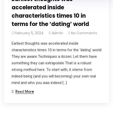
accelerated inside
characteristics times 10 in
terms for the ‘dating’ world
February 5, 2024
Admin
No Comments
Earliest thoughts was accelerated inside
characteristics times 10 in terms for the ‘dating’ world
They are aware Techniques a dozen: Let them have
something they can extrapolate That is a robust
strong method here. To start with, it stems from
indeed being (and you will becoming) your own real
mind and who you was indeed […]
Read More