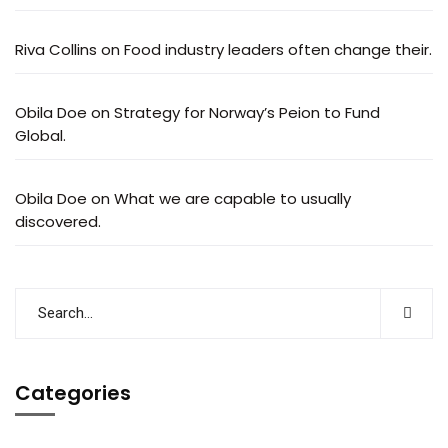
Riva Collins
on
Food industry leaders often change their.
Obila Doe
on
Strategy for Norway’s Peion to Fund
Global.
Obila Doe
on
What we are capable to usually
discovered.
Categories