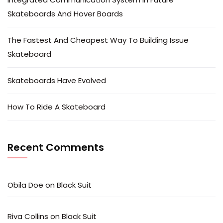
Skateboards And Hover Boards
The Fastest And Cheapest Way To Building Issue
Skateboard
Skateboards Have Evolved
How To Ride A Skateboard
Recent Comments
Obila Doe
on
Black Suit
Riva Collins
on
Black Suit