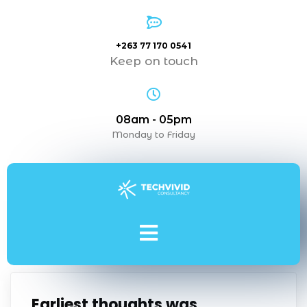
+263 77 170 0541
Keep on touch
08am - 05pm
Monday to Friday
Earliest thoughts was