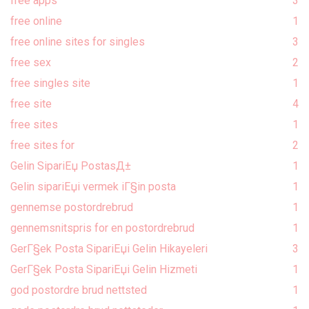
free apps
3
free online
1
free online sites for singles
3
free sex
2
free singles site
1
free site
4
free sites
1
free sites for
2
Gelin SipariЕџ PostasД±
1
Gelin sipariЕџi vermek iГ§in posta
1
gennemse postordrebrud
1
gennemsnitspris for en postordrebrud
1
GerГ§ek Posta SipariЕџi Gelin Hikayeleri
3
GerГ§ek Posta SipariЕџi Gelin Hizmeti
1
god postordre brud nettsted
1