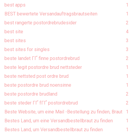
best apps
1
BEST bewertete Versandauftragsbrautseiten
1
best rangerte postordrebrudesider
2
best site
4
best sites
3
best sites for singles
3
beste landet ГҐ finne postordrebrud
2
beste legit postordre brud nettsteder
1
beste nettsted post ordre brud
1
beste postordre brud noensinne
1
beste postordre brudland
2
beste steder ГҐ fГҐ postordrebrud
2
Beste Website, um eine Mail -Bestellung zu finden, Braut
1
Bestes Land, um eine Versandbestellbraut zu finden
1
Bestes Land, um Versandbestellbraut zu finden
1