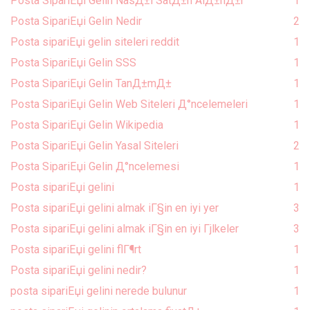
Posta SipariЕџi Gelin NasД±l SatД±n AlД±nД±r
1
Posta SipariЕџi Gelin Nedir
2
Posta sipariЕџi gelin siteleri reddit
1
Posta SipariЕџi Gelin SSS
1
Posta SipariЕџi Gelin TanД±mД±
1
Posta SipariЕџi Gelin Web Siteleri Д°ncelemeleri
1
Posta SipariЕџi Gelin Wikipedia
1
Posta SipariЕџi Gelin Yasal Siteleri
2
Posta SipariЕџi Gelin Д°ncelemesi
1
Posta sipariЕџi gelini
1
Posta sipariЕџi gelini almak iГ§in en iyi yer
3
Posta sipariЕџi gelini almak iГ§in en iyi Гјlkeler
3
Posta sipariЕџi gelini flГ¶rt
1
Posta sipariЕџi gelini nedir?
1
posta sipariЕџi gelini nerede bulunur
1