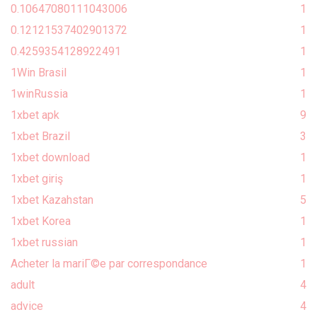
0.10647080111043006
1
0.12121537402901372
1
0.4259354128922491
1
1Win Brasil
1
1winRussia
1
1xbet apk
9
1xbet Brazil
3
1xbet download
1
1xbet giriş
1
1xbet Kazahstan
5
1xbet Korea
1
1xbet russian
1
Acheter la mariГ©e par correspondance
1
adult
4
advice
4