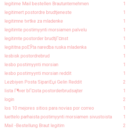
legitime Mail bestellen Brautunternehmen
1
legitimert postordre brudtjeneste
1
legitimne tvrtke za mladenke
1
legitimte postimyynti morsiamen palvelu
1
legitimte postorder brudtjГ¤nst
1
legititna poЕЎta naredba ruska mladenka
1
lesbisk postordrebrud
1
lesbo postimyynti morsian
1
lesbo postimyynti morsian reddit
1
Lezbiyen Posta SipariЕџi Gelin Reddit
2
lista Г¶ver bГ¤sta postorderbrudsajter
1
login
2
los 10 mejores sitios para novias por correo
1
luettelo parhaista postimyynti morsiamen sivustoista
1
Mail -Bestellung Braut legitim
2