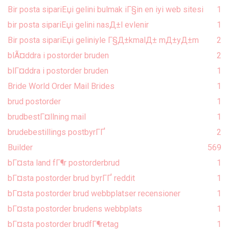
Bir posta sipariЕџi gelini bulmak iГ§in en iyi web sitesi
1
bir posta sipariЕџi gelini nasД±l evlenir
1
Bir posta sipariЕџi geliniyle Г§Д±kmalД± mД±yД±m
2
blÃ¤ddra i postorder bruden
2
blГ¤ddra i postorder bruden
1
Bride World Order Mail Brides
1
brud postorder
1
brudbestГ¤llning mail
1
brudebestillings postbyrГҐ
2
Builder
569
bГ¤sta land fГ¶r postorderbrud
1
bГ¤sta postorder brud byrГҐ reddit
1
bГ¤sta postorder brud webbplatser recensioner
1
bГ¤sta postorder brudens webbplats
1
bГ¤sta postorder brudfГ¶retag
1