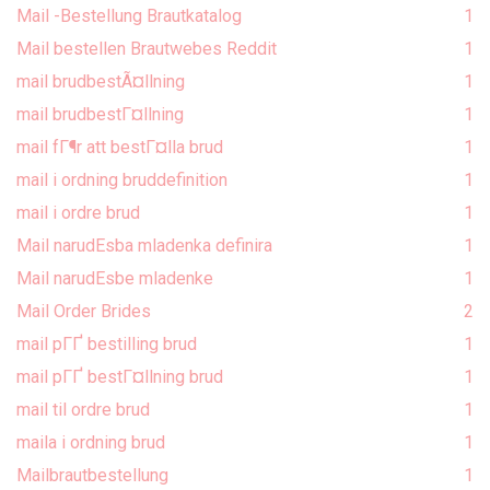
Mail -Bestellung Brautkatalog
1
Mail bestellen Brautwebes Reddit
1
mail brudbestÃ¤llning
1
mail brudbestГ¤llning
1
mail fГ¶r att bestГ¤lla brud
1
mail i ordning bruddefinition
1
mail i ordre brud
1
Mail narudЕѕba mladenka definira
1
Mail narudЕѕbe mladenke
1
Mail Order Brides
2
mail pГҐ bestilling brud
1
mail pГҐ bestГ¤llning brud
1
mail til ordre brud
1
maila i ordning brud
1
Mailbrautbestellung
1