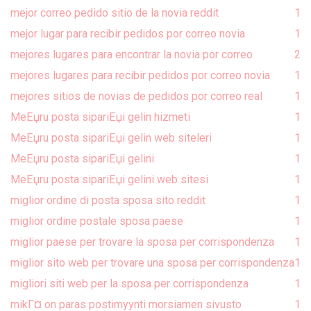
mejor correo pedido sitio de la novia reddit
1
mejor lugar para recibir pedidos por correo novia
1
mejores lugares para encontrar la novia por correo
2
mejores lugares para recibir pedidos por correo novia
1
mejores sitios de novias de pedidos por correo real
1
MeЕџru posta sipariЕџi gelin hizmeti
1
MeЕџru posta sipariЕџi gelin web siteleri
1
MeЕџru posta sipariЕџi gelini
1
MeЕџru posta sipariЕџi gelini web sitesi
1
miglior ordine di posta sposa sito reddit
1
miglior ordine postale sposa paese
1
miglior paese per trovare la sposa per corrispondenza
1
miglior sito web per trovare una sposa per corrispondenza
1
migliori siti web per la sposa per corrispondenza
1
mikГ¤ on paras postimyynti morsiamen sivusto
1