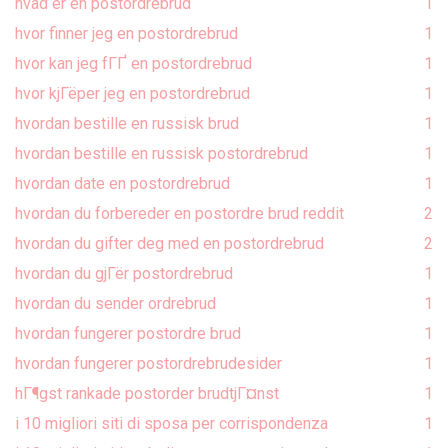
hvad er en postordrebrud
1
hvor finner jeg en postordrebrud
1
hvor kan jeg fГҐ en postordrebrud
1
hvor kjГёper jeg en postordrebrud
1
hvordan bestille en russisk brud
1
hvordan bestille en russisk postordrebrud
1
hvordan date en postordrebrud
1
hvordan du forbereder en postordre brud reddit
2
hvordan du gifter deg med en postordrebrud
2
hvordan du gjГёr postordrebrud
1
hvordan du sender ordrebrud
1
hvordan fungerer postordre brud
1
hvordan fungerer postordrebrudesider
1
hГ¶gst rankade postorder brudtjГ¤nst
1
i 10 migliori siti di sposa per corrispondenza
1