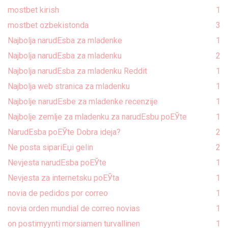
mostbet kirish
1
mostbet ozbekistonda
3
Najbolja narudЕѕba za mladenke
1
Najbolja narudЕѕba za mladenku
2
Najbolja narudЕѕba za mladenku Reddit
1
Najbolja web stranica za mladenku
1
Najbolje narudЕѕbe za mladenke recenzije
1
Najbolje zemlje za mladenku za narudЕѕbu poЕЎte
1
NarudЕѕba poЕЎte Dobra ideja?
2
Ne posta sipariЕџi gelin
2
Nevjesta narudЕѕba poЕЎte
1
Nevjesta za internetsku poЕЎta
1
novia de pedidos por correo
1
novia orden mundial de correo novias
1
on postimyynti morsiamen turvallinen
1