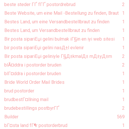
beste steder ГҐ fГҐ postordrebrud
2
Beste Website, um eine Mail -Bestellung zu finden, Braut
1
Bestes Land, um eine Versandbestellbraut zu finden
1
Bestes Land, um Versandbestellbraut zu finden
1
Bir posta sipariЕџi gelini bulmak iГ§in en iyi web sitesi
1
bir posta sipariЕџi gelini nasД±l evlenir
1
Bir posta sipariЕџi geliniyle Г§Д±kmalД± mД±yД±m
2
blÃ¤ddra i postorder bruden
2
blГ¤ddra i postorder bruden
1
Bride World Order Mail Brides
1
brud postorder
1
brudbestГ¤llning mail
1
brudebestillings postbyrГҐ
2
Builder
569
bГ¤sta land fГ¶r postorderbrud
1