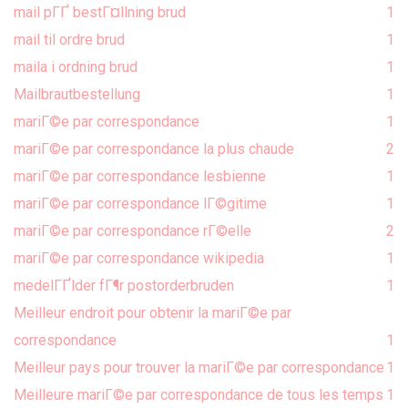
mail pГҐ bestГ¤llning brud
1
mail til ordre brud
1
maila i ordning brud
1
Mailbrautbestellung
1
mariГ©e par correspondance
1
mariГ©e par correspondance la plus chaude
2
mariГ©e par correspondance lesbienne
1
mariГ©e par correspondance lГ©gitime
1
mariГ©e par correspondance rГ©elle
2
mariГ©e par correspondance wikipedia
1
medelГҐlder fГ¶r postorderbruden
1
Meilleur endroit pour obtenir la mariГ©e par
correspondance
1
Meilleur pays pour trouver la mariГ©e par correspondance
1
Meilleure mariГ©e par correspondance de tous les temps
1