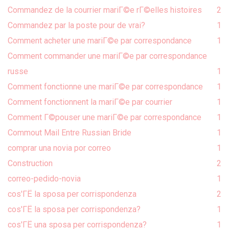
Commandez de la courrier mariГ©e rГ©elles histoires
2
Commandez par la poste pour de vrai?
1
Comment acheter une mariГ©e par correspondance
1
Comment commander une mariГ©e par correspondance
russe
1
Comment fonctionne une mariГ©e par correspondance
1
Comment fonctionnent la mariГ©e par courrier
1
Comment Г©pouser une mariГ©e par correspondance
1
Commout Mail Entre Russian Bride
1
comprar una novia por correo
1
Construction
2
correo-pedido-novia
1
cos'ГЁ la sposa per corrispondenza
2
cos'ГЁ la sposa per corrispondenza?
1
cos'ГЁ una sposa per corrispondenza?
1