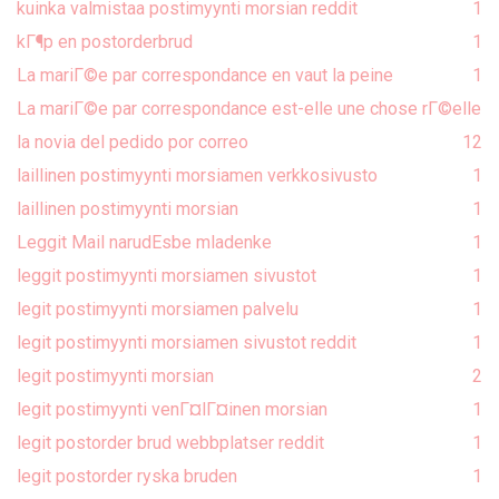
kuinka valmistaa postimyynti morsian reddit
1
kГ¶p en postorderbrud
1
La mariГ©e par correspondance en vaut la peine
1
La mariГ©e par correspondance est-elle une chose rГ©elle
la novia del pedido por correo
1
2
laillinen postimyynti morsiamen verkkosivusto
1
laillinen postimyynti morsian
1
Leggit Mail narudЕѕbe mladenke
1
leggit postimyynti morsiamen sivustot
1
legit postimyynti morsiamen palvelu
1
legit postimyynti morsiamen sivustot reddit
1
legit postimyynti morsian
2
legit postimyynti venГ¤lГ¤inen morsian
1
legit postorder brud webbplatser reddit
1
legit postorder ryska bruden
1