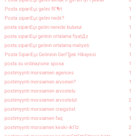
Posta sipariЕџi gelini flГ¶rt
1
Posta sipariЕџi gelini nedir?
1
posta sipariЕџi gelini nerede bulunur
1
posta sipariЕџi gelinin ortalama fiyatД±
1
posta sipariЕџi gelinin ortalama maliyeti
1
Posta SipariЕџi Gelininin GerГ§ek Hikayesi
1
posta su ordinazione sposa
1
postimyynti morsiamen agences
1
postimyynti morsiamen arvoinen?
1
postimyynti morsiamen arvostelu
1
postimyynti morsiamen arvostelut
2
postimyynti morsiamen craigslist
1
postimyynti morsiamen faq
1
postimyynti morsiamen keski-ikГ¤
2