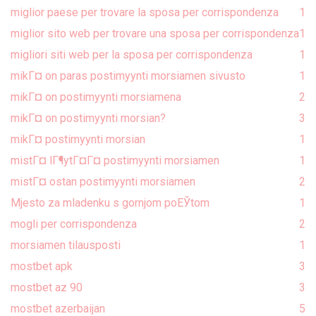
miglior paese per trovare la sposa per corrispondenza
1
miglior sito web per trovare una sposa per corrispondenza
1
migliori siti web per la sposa per corrispondenza
1
mikГ¤ on paras postimyynti morsiamen sivusto
1
mikГ¤ on postimyynti morsiamena
2
mikГ¤ on postimyynti morsian?
3
mikГ¤ postimyynti morsian
1
mistГ¤ lГ¶ytГ¤Г¤ postimyynti morsiamen
1
mistГ¤ ostan postimyynti morsiamen
2
Mjesto za mladenku s gornjom poЕЎtom
1
mogli per corrispondenza
2
morsiamen tilausposti
1
mostbet apk
3
mostbet az 90
3
mostbet azerbaijan
5