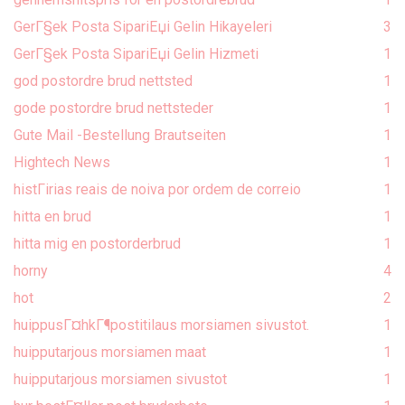
GerГ§ek Posta SipariЕџi Gelin Hikayeleri
3
GerГ§ek Posta SipariЕџi Gelin Hizmeti
1
god postordre brud nettsted
1
gode postordre brud nettsteder
1
Gute Mail -Bestellung Brautseiten
1
Hightech News
1
histГіrias reais de noiva por ordem de correio
1
hitta en brud
1
hitta mig en postorderbrud
1
horny
4
hot
2
huippusГ¤hkГ¶postitilaus morsiamen sivustot.
1
huipputarjous morsiamen maat
1
huipputarjous morsiamen sivustot
1