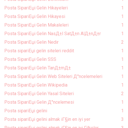
Posta SipariЕџi Gelin Hikayeleri
1
Posta SipariЕџi Gelin Hikayesi
1
Posta SipariЕџi Gelin Makaleleri
1
Posta SipariЕџi Gelin NasД±l SatД±n AlД±nД±r
1
Posta SipariЕџi Gelin Nedir
2
Posta sipariЕџi gelin siteleri reddit
1
Posta SipariЕџi Gelin SSS
1
Posta SipariЕџi Gelin TanД±mД±
1
Posta SipariЕџi Gelin Web Siteleri Д°ncelemeleri
1
Posta SipariЕџi Gelin Wikipedia
1
Posta SipariЕџi Gelin Yasal Siteleri
2
Posta SipariЕџi Gelin Д°ncelemesi
1
Posta sipariЕџi gelini
1
Posta sipariЕџi gelini almak iГ§in en iyi yer
3
Posta sipariЕџi gelini almak iГ§in en iyi Гјlkeler
3