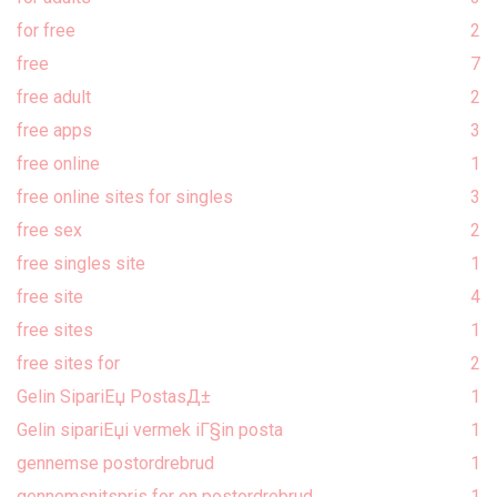
for free
2
free
7
free adult
2
free apps
3
free online
1
free online sites for singles
3
free sex
2
free singles site
1
free site
4
free sites
1
free sites for
2
Gelin SipariЕџ PostasД±
1
Gelin sipariЕџi vermek iГ§in posta
1
gennemse postordrebrud
1
gennemsnitspris for en postordrebrud
1