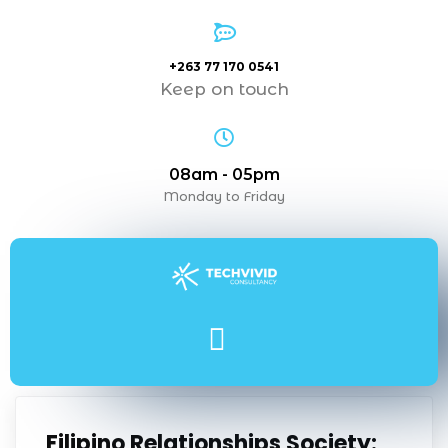
+263 77 170 0541
Keep on touch
08am - 05pm
Monday to Friday
Filipino Relationships Society: