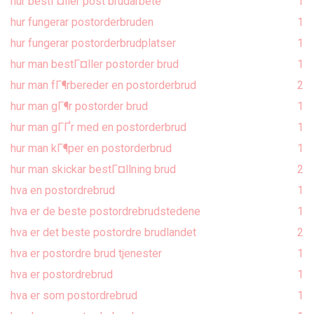
hur bestГ¤ller post brudarbete
1
hur fungerar postorderbruden
1
hur fungerar postorderbrudplatser
1
hur man bestГ¤ller postorder brud
1
hur man fГ¶rbereder en postorderbrud
2
hur man gГ¶r postorder brud
1
hur man gГҐr med en postorderbrud
1
hur man kГ¶per en postorderbrud
1
hur man skickar bestГ¤llning brud
2
hva en postordrebrud
1
hva er de beste postordrebrudstedene
1
hva er det beste postordre brudlandet
2
hva er postordre brud tjenester
1
hva er postordrebrud
1
hva er som postordrebrud
1