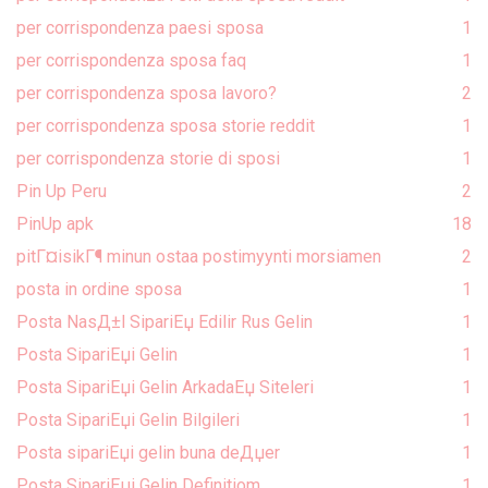
per corrispondenza paesi sposa
1
per corrispondenza sposa faq
1
per corrispondenza sposa lavoro?
2
per corrispondenza sposa storie reddit
1
per corrispondenza storie di sposi
1
Pin Up Peru
2
PinUp apk
18
pitГ¤isikГ¶ minun ostaa postimyynti morsiamen
2
posta in ordine sposa
1
Posta NasД±l SipariЕџ Edilir Rus Gelin
1
Posta SipariЕџi Gelin
1
Posta SipariЕџi Gelin ArkadaЕџ Siteleri
1
Posta SipariЕџi Gelin Bilgileri
1
Posta sipariЕџi gelin buna deДџer
1
Posta SipariЕџi Gelin Definitiom
1