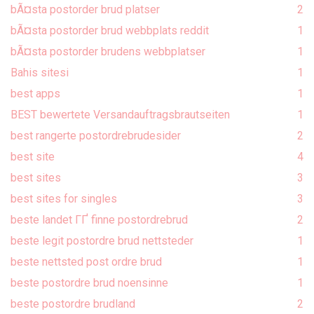
bÃ¤sta postorder brud platser
2
bÃ¤sta postorder brud webbplats reddit
1
bÃ¤sta postorder brudens webbplatser
1
Bahis sitesi
1
best apps
1
BEST bewertete Versandauftragsbrautseiten
1
best rangerte postordrebrudesider
2
best site
4
best sites
3
best sites for singles
3
beste landet ГҐ finne postordrebrud
2
beste legit postordre brud nettsteder
1
beste nettsted post ordre brud
1
beste postordre brud noensinne
1
beste postordre brudland
2