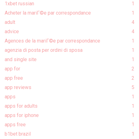
1xbet russian
1
Acheter la mariГ©e par correspondance
1
adult
4
advice
4
Agences de la mariГ©e par correspondance
1
agenzia di posta per ordini di sposa
1
and single site
1
app for
2
app free
2
app reviews
5
apps
1
apps for adults
1
apps for iphone
1
apps free
1
b1bet brazil
1