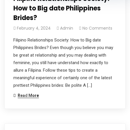
How to Big date Philippines
Brides?
February 4, 2024
Admin
No Comments
Filipino Relationships Society: How to Big date
Philippines Brides? Even though you believe you may
be great at relationship and you may dealing with
feminine, you still have understand how exactly to
allure a Filipina. Follow these tips to create a
meaningful experience of certainly one of the latest
prettiest Philippines brides: Be polite A […]
Read More