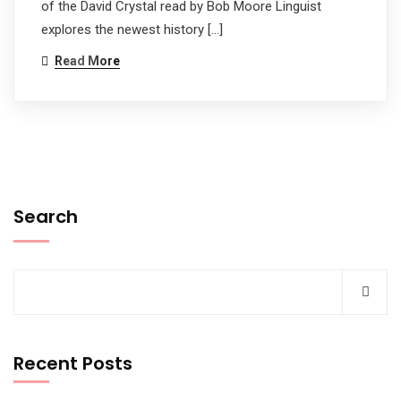
of the David Crystal read by Bob Moore Linguist
explores the newest history […]
Read More
Search
Recent Posts