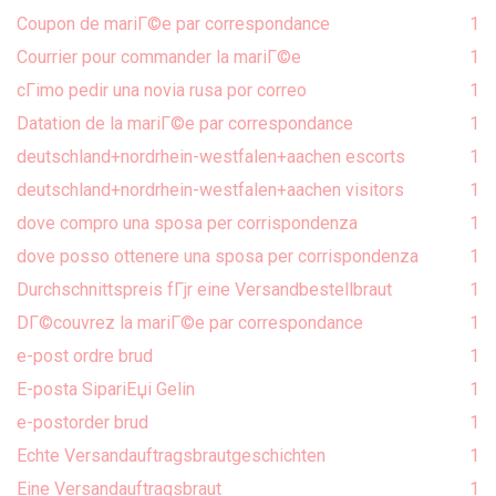
Coupon de mariГ©e par correspondance
1
Courrier pour commander la mariГ©e
1
cГіmo pedir una novia rusa por correo
1
Datation de la mariГ©e par correspondance
1
deutschland+nordrhein-westfalen+aachen escorts
1
deutschland+nordrhein-westfalen+aachen visitors
1
dove compro una sposa per corrispondenza
1
dove posso ottenere una sposa per corrispondenza
1
Durchschnittspreis fГјr eine Versandbestellbraut
1
DГ©couvrez la mariГ©e par correspondance
1
e-post ordre brud
1
E-posta SipariЕџi Gelin
1
e-postorder brud
1
Echte Versandauftragsbrautgeschichten
1
Eine Versandauftragsbraut
1