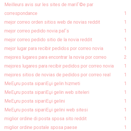
Meilleurs avis sur les sites de mariГ©e par
correspondance
1
mejor correo orden sitios web de novias reddit
1
mejor correo pedido novia paГ­s
1
mejor correo pedido sitio de la novia reddit
1
mejor lugar para recibir pedidos por correo novia
1
mejores lugares para encontrar la novia por correo
2
mejores lugares para recibir pedidos por correo novia
1
mejores sitios de novias de pedidos por correo real
1
MeЕџru posta sipariЕџi gelin hizmeti
1
MeЕџru posta sipariЕџi gelin web siteleri
1
MeЕџru posta sipariЕџi gelini
1
MeЕџru posta sipariЕџi gelini web sitesi
1
miglior ordine di posta sposa sito reddit
1
miglior ordine postale sposa paese
1