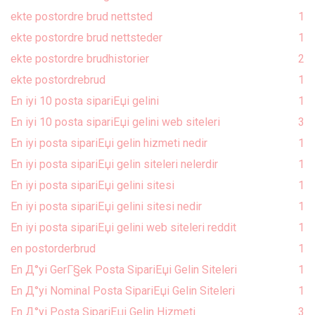
ekte postordre brud nettsted
1
ekte postordre brud nettsteder
1
ekte postordre brudhistorier
2
ekte postordrebrud
1
En iyi 10 posta sipariЕџi gelini
1
En iyi 10 posta sipariЕџi gelini web siteleri
3
En iyi posta sipariЕџi gelin hizmeti nedir
1
En iyi posta sipariЕџi gelin siteleri nelerdir
1
En iyi posta sipariЕџi gelini sitesi
1
En iyi posta sipariЕџi gelini sitesi nedir
1
En iyi posta sipariЕџi gelini web siteleri reddit
1
en postorderbrud
1
En Д°yi GerГ§ek Posta SipariЕџi Gelin Siteleri
1
En Д°yi Nominal Posta SipariЕџi Gelin Siteleri
1
En Д°yi Posta SipariЕџi Gelin Hizmeti
3