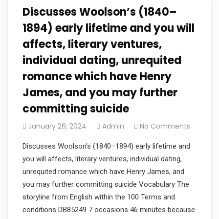
Discusses Woolson’s (1840–
1894) early lifetime and you will
affects, literary ventures,
individual dating, unrequited
romance which have Henry
James, and you may further
committing suicide
January 26, 2024
Admin
No Comments
Discusses Woolson’s (1840–1894) early lifetime and
you will affects, literary ventures, individual dating,
unrequited romance which have Henry James, and
you may further committing suicide Vocabulary The
storyline from English within the 100 Terms and
conditions DB85249 7 occasions 46 minutes because