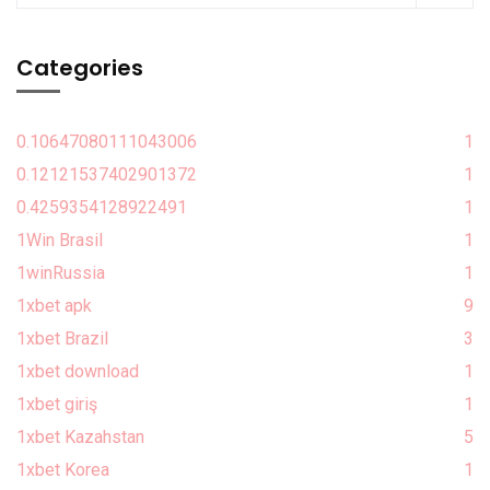
Categories
0.10647080111043006
1
0.12121537402901372
1
0.4259354128922491
1
1Win Brasil
1
1winRussia
1
1xbet apk
9
1xbet Brazil
3
1xbet download
1
1xbet giriş
1
1xbet Kazahstan
5
1xbet Korea
1