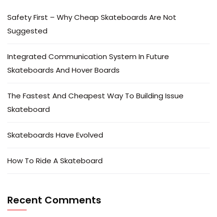
Safety First – Why Cheap Skateboards Are Not
Suggested
Integrated Communication System In Future
Skateboards And Hover Boards
The Fastest And Cheapest Way To Building Issue
Skateboard
Skateboards Have Evolved
How To Ride A Skateboard
Recent Comments