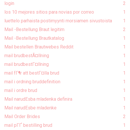
login
2
los 10 mejores sitios para novias por correo
1
luettelo parhaista postimyynti morsiamen sivustoista
1
Mail -Bestellung Braut legitim
2
Mail -Bestellung Brautkatalog
1
Mail bestellen Brautwebes Reddit
1
mail brudbestÃ¤llning
1
mail brudbestГ¤llning
1
mail fГ¶r att bestГ¤lla brud
1
mail i ordning bruddefinition
1
mail i ordre brud
1
Mail narudЕѕba mladenka definira
1
Mail narudЕѕbe mladenke
1
Mail Order Brides
2
mail pГҐ bestilling brud
1