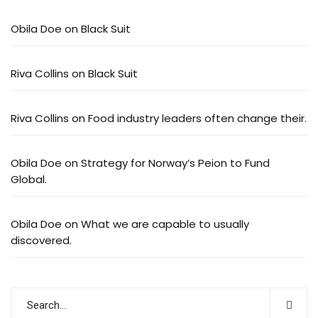
Obila Doe
on
Black Suit
Riva Collins
on
Black Suit
Riva Collins
on
Food industry leaders often change their.
Obila Doe
on
Strategy for Norway’s Peion to Fund
Global.
Obila Doe
on
What we are capable to usually
discovered.