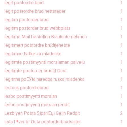
legit postordre brud
1
legit postordre brud nettsteder
1
legitim postorder brud
1
legitim postorder brud webbplats
1
legitime Mail bestellen Brautunternehmen
1
legitimert postordre brudtjeneste
1
legitimne tvrtke za mladenke
1
legitimte postimyynti morsiamen palvelu
1
legitimte postorder brudtjГ¤nst
1
legititna poЕЎta naredba ruska mladenka
1
lesbisk postordrebrud
1
lesbo postimyynti morsian
1
lesbo postimyynti morsian reddit
1
Lezbiyen Posta SipariЕџi Gelin Reddit
2
lista Г¶ver bГ¤sta postorderbrudsajter
1