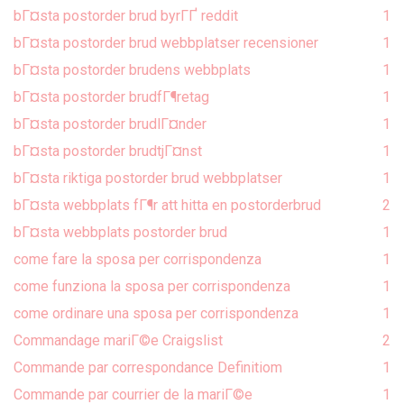
bГ¤sta postorder brud byrГҐ reddit
1
bГ¤sta postorder brud webbplatser recensioner
1
bГ¤sta postorder brudens webbplats
1
bГ¤sta postorder brudfГ¶retag
1
bГ¤sta postorder brudlГ¤nder
1
bГ¤sta postorder brudtjГ¤nst
1
bГ¤sta riktiga postorder brud webbplatser
1
bГ¤sta webbplats fГ¶r att hitta en postorderbrud
2
bГ¤sta webbplats postorder brud
1
come fare la sposa per corrispondenza
1
come funziona la sposa per corrispondenza
1
come ordinare una sposa per corrispondenza
1
Commandage mariГ©e Craigslist
2
Commande par correspondance Definitiom
1
Commande par courrier de la mariГ©e
1