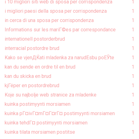
i 10 migliori siti web di sposa per corrispondenza
1
i migliori paesi della sposa per corrispondenza
1
in cerca di una sposa per corrispondenza
1
Informations sur les mariГ©es par correspondance
1
internationell postorderbrud
1
interracial postordre brud
1
Kako se vjenДЌati mladenka za narudЕѕbu poЕЎte
1
kan du sende en ordre til en brud
1
kan du skicka en brud
1
kjГёper en postordrebrud
1
Koje su najbolje web stranice za mladenke
1
kuinka postimyynti morsiamen
1
kuinka pГ¤ivГ¤mГ¤Г¤rГ¤ postimyynti morsiamen
1
kuinka tehdГ¤ postimyynti morsiamen
1
kuinka tilata morsiamen postitse
1