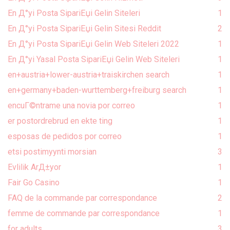
En Д°yi Posta SipariЕџi Gelin Siteleri
1
En Д°yi Posta SipariЕџi Gelin Sitesi Reddit
2
En Д°yi Posta SipariЕџi Gelin Web Siteleri 2022
1
En Д°yi Yasal Posta SipariЕџi Gelin Web Siteleri
1
en+austria+lower-austria+traiskirchen search
1
en+germany+baden-wurttemberg+freiburg search
1
encuГ©ntrame una novia por correo
1
er postordrebrud en ekte ting
1
esposas de pedidos por correo
1
etsi postimyynti morsian
3
Evlilik ArД±yor
1
Fair Go Casino
1
FAQ de la commande par correspondance
2
femme de commande par correspondance
1
for adults
3