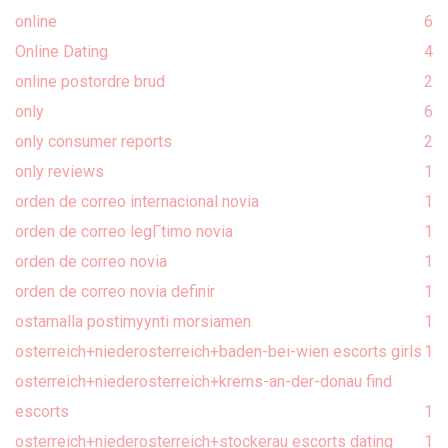
online
6
Online Dating
4
online postordre brud
2
only
6
only consumer reports
2
only reviews
1
orden de correo internacional novia
1
orden de correo legГ­timo novia
1
orden de correo novia
1
orden de correo novia definir
1
ostamalla postimyynti morsiamen
1
osterreich+niederosterreich+baden-bei-wien escorts girls
1
osterreich+niederosterreich+krems-an-der-donau find
escorts
1
osterreich+niederosterreich+stockerau escorts dating
1