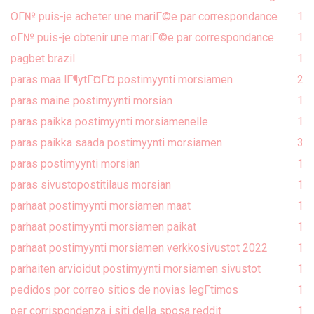
OГ№ puis-je acheter une mariГ©e par correspondance
1
oГ№ puis-je obtenir une mariГ©e par correspondance
1
pagbet brazil
1
paras maa lГ¶ytГ¤Г¤ postimyynti morsiamen
2
paras maine postimyynti morsian
1
paras paikka postimyynti morsiamenelle
1
paras paikka saada postimyynti morsiamen
3
paras postimyynti morsian
1
paras sivustopostitilaus morsian
1
parhaat postimyynti morsiamen maat
1
parhaat postimyynti morsiamen paikat
1
parhaat postimyynti morsiamen verkkosivustot 2022
1
parhaiten arvioidut postimyynti morsiamen sivustot
1
pedidos por correo sitios de novias legГ­timos
1
per corrispondenza i siti della sposa reddit
1