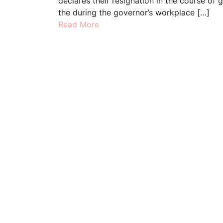
declares their resignation in the course of 
the during the governor’s workplace […]
Read More