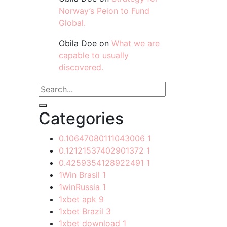
Norway’s Peion to Fund
Global.
Obila Doe
on
What we are
capable to usually
discovered.
Categories
0.10647080111043006
1
0.12121537402901372
1
0.4259354128922491
1
1Win Brasil
1
1winRussia
1
1xbet apk
9
1xbet Brazil
3
1xbet download
1