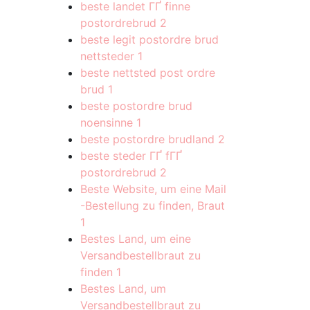
beste landet ГҐ finne
postordrebrud
2
beste legit postordre brud
nettsteder
1
beste nettsted post ordre
brud
1
beste postordre brud
noensinne
1
beste postordre brudland
2
beste steder ГҐ fГҐ
postordrebrud
2
Beste Website, um eine Mail
-Bestellung zu finden, Braut
1
Bestes Land, um eine
Versandbestellbraut zu
finden
1
Bestes Land, um
Versandbestellbraut zu