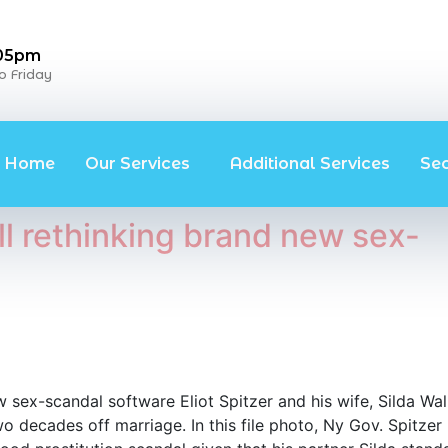
 05pm
 Friday
Home
Our Services
Additional Services
Se
ll rethinking brand new sex-
 sex-scandal software Eliot Spitzer and his wife, Silda Wal
o decades off marriage. In this file photo, Ny Gov. Spitzer