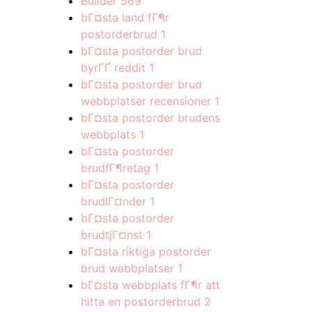
Builder
569
bГ¤sta land fГ¶r
postorderbrud
1
bГ¤sta postorder brud
byrГҐ reddit
1
bГ¤sta postorder brud
webbplatser recensioner
1
bГ¤sta postorder brudens
webbplats
1
bГ¤sta postorder
brudfГ¶retag
1
bГ¤sta postorder
brudlГ¤nder
1
bГ¤sta postorder
brudtjГ¤nst
1
bГ¤sta riktiga postorder
brud webbplatser
1
bГ¤sta webbplats fГ¶r att
hitta en postorderbrud
2