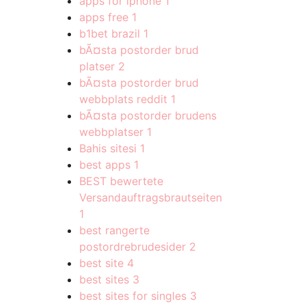
apps for iphone
1
apps free
1
b1bet brazil
1
bÃ¤sta postorder brud
platser
2
bÃ¤sta postorder brud
webbplats reddit
1
bÃ¤sta postorder brudens
webbplatser
1
Bahis sitesi
1
best apps
1
BEST bewertete
Versandauftragsbrautseiten
1
best rangerte
postordrebrudesider
2
best site
4
best sites
3
best sites for singles
3