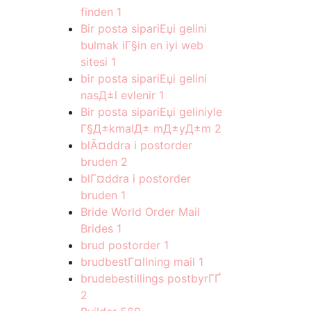
finden
1
Bir posta sipariЕџi gelini
bulmak iГ§in en iyi web
sitesi
1
bir posta sipariЕџi gelini
nasД±l evlenir
1
Bir posta sipariЕџi geliniyle
Г§Д±kmalД± mД±yД±m
2
blÃ¤ddra i postorder
bruden
2
blГ¤ddra i postorder
bruden
1
Bride World Order Mail
Brides
1
brud postorder
1
brudbestГ¤llning mail
1
brudebestillings postbyrГҐ
2