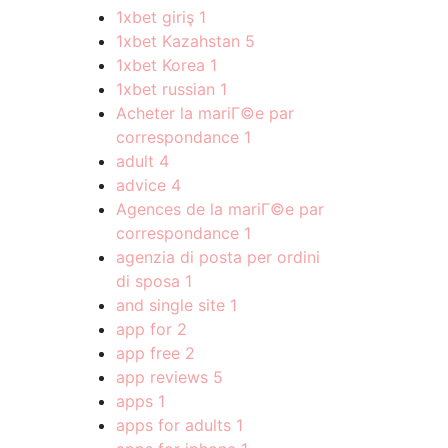
1xbet giriş
1
1xbet Kazahstan
5
1xbet Korea
1
1xbet russian
1
Acheter la mariГ©e par
correspondance
1
adult
4
advice
4
Agences de la mariГ©e par
correspondance
1
agenzia di posta per ordini
di sposa
1
and single site
1
app for
2
app free
2
app reviews
5
apps
1
apps for adults
1