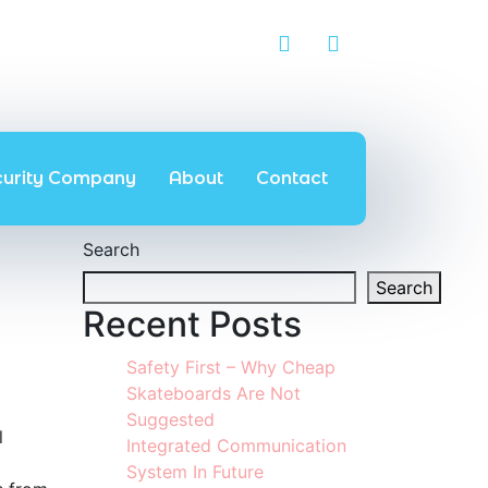
curity Company
About
Contact
Search
Search
Recent Posts
Safety First – Why Cheap
Skateboards Are Not
Suggested
l
Integrated Communication
System In Future