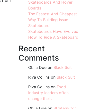
s from
Skateboards And Hover
Boards
The Fastest And Cheapest
Way To Building Issue
Skateboard
Skateboards Have Evolved
How To Ride A Skateboard
Recent
Comments
Obila Doe
on
Black Suit
Riva Collins
on
Black Suit
Riva Collins
on
Food
industry leaders often
change their.
Obila Doe
on
Strategy for