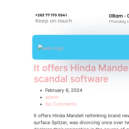
+263 77 170 0541
08am -
Keep on touch
Monday to
It offers Hinda Mande
scandal software
February 6, 2024
admin
No Comments
It offers Hinda Mandell rethinking brand new
surface Spitzer, was divorcing once over tw