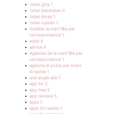
1xbet giriş
1
1xbet Kazahstan
5
1xbet Korea
1
1xbet russian
1
Acheter la mariГ©e par
correspondance
1
adult
4
advice
4
Agences de la mariГ©e par
correspondance
1
agenzia di posta per ordini
di sposa
1
and single site
1
app for
2
app free
2
app reviews
5
apps
1
apps for adults
1