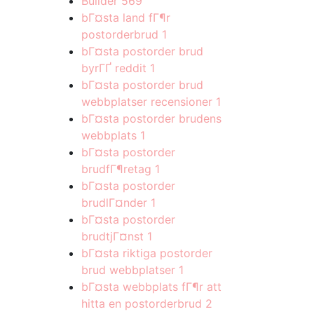
Builder
569
bГ¤sta land fГ¶r
postorderbrud
1
bГ¤sta postorder brud
byrГҐ reddit
1
bГ¤sta postorder brud
webbplatser recensioner
1
bГ¤sta postorder brudens
webbplats
1
bГ¤sta postorder
brudfГ¶retag
1
bГ¤sta postorder
brudlГ¤nder
1
bГ¤sta postorder
brudtjГ¤nst
1
bГ¤sta riktiga postorder
brud webbplatser
1
bГ¤sta webbplats fГ¶r att
hitta en postorderbrud
2