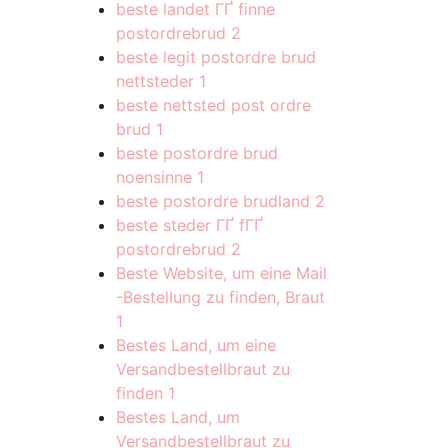
beste landet ГҐ finne
postordrebrud
2
beste legit postordre brud
nettsteder
1
beste nettsted post ordre
brud
1
beste postordre brud
noensinne
1
beste postordre brudland
2
beste steder ГҐ fГҐ
postordrebrud
2
Beste Website, um eine Mail
-Bestellung zu finden, Braut
1
Bestes Land, um eine
Versandbestellbraut zu
finden
1
Bestes Land, um
Versandbestellbraut zu