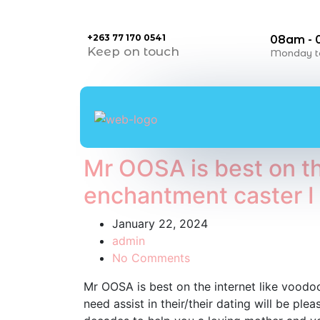
+263 77 170 0541
08am -
Keep on touch
Monday to
Mr OOSA is best on th
enchantment caster I 
January 22, 2024
admin
No Comments
Mr OOSA is best on the internet like vood
need assist in their/their dating will be pl