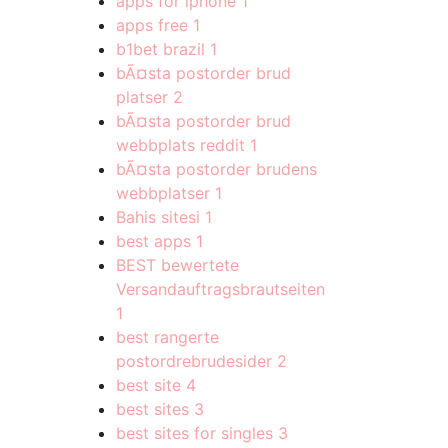
apps for iphone
1
apps free
1
b1bet brazil
1
bÃ¤sta postorder brud
platser
2
bÃ¤sta postorder brud
webbplats reddit
1
bÃ¤sta postorder brudens
webbplatser
1
Bahis sitesi
1
best apps
1
BEST bewertete
Versandauftragsbrautseiten
1
best rangerte
postordrebrudesider
2
best site
4
best sites
3
best sites for singles
3