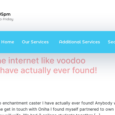
 05pm
 Friday
Home
Our Services
Additional Services
Se
e internet like voodoo
have actually ever found!
oo enchantment caster I have actually ever found! Anybody
ease get in touch with Oniha I found myself partnered to own