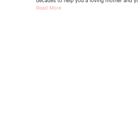
decades to help you a loving mother and yo
Read More