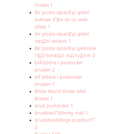
finden
1
Bir posta sipariЕџi gelini
bulmak iГ§in en iyi web
sitesi
1
bir posta sipariЕџi gelini
nasД±l evlenir
1
Bir posta sipariЕџi geliniyle
Г§Д±kmalД± mД±yД±m
2
blÃ¤ddra i postorder
bruden
2
blГ¤ddra i postorder
bruden
1
Bride World Order Mail
Brides
1
brud postorder
1
brudbestГ¤llning mail
1
brudebestillings postbyrГҐ
2