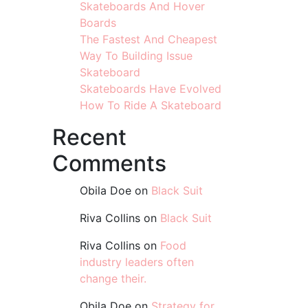
Skateboards And Hover
Boards
The Fastest And Cheapest
Way To Building Issue
Skateboard
Skateboards Have Evolved
How To Ride A Skateboard
Recent
Comments
Obila Doe
on
Black Suit
Riva Collins
on
Black Suit
Riva Collins
on
Food
industry leaders often
change their.
Obila Doe
on
Strategy for