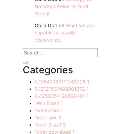
Norway’s Peion to Fund
Global.
Obila Doe
on
What we are
capable to usually
discovered.
Categories
0.10647080111043006
1
0.12121537402901372
1
0.4259354128922491
1
1Win Brasil
1
1winRussia
1
1xbet apk
9
1xbet Brazil
3
1xbet download
1