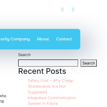
curity Company
About
Contact
Search
Search
Recent Posts
Safety First – Why Cheap
Skateboards Are Not
Suggested
 who
Integrated Communication
 16
System In Future