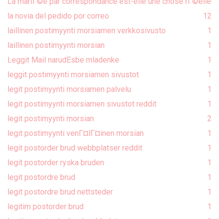
La mariГ©e par correspondance est-elle une chose rГ©elle
la novia del pedido por correo
1
2
laillinen postimyynti morsiamen verkkosivusto
1
laillinen postimyynti morsian
1
Leggit Mail narudЕѕbe mladenke
1
leggit postimyynti morsiamen sivustot
1
legit postimyynti morsiamen palvelu
1
legit postimyynti morsiamen sivustot reddit
1
legit postimyynti morsian
2
legit postimyynti venГ¤lГ¤inen morsian
1
legit postorder brud webbplatser reddit
1
legit postorder ryska bruden
1
legit postordre brud
1
legit postordre brud nettsteder
1
legitim postorder brud
1