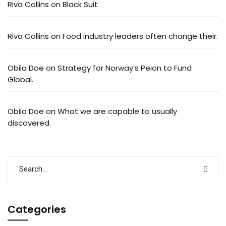
Riva Collins
on
Black Suit
Riva Collins
on
Food industry leaders often change their.
Obila Doe
on
Strategy for Norway’s Peion to Fund
Global.
Obila Doe
on
What we are capable to usually
discovered.
Categories