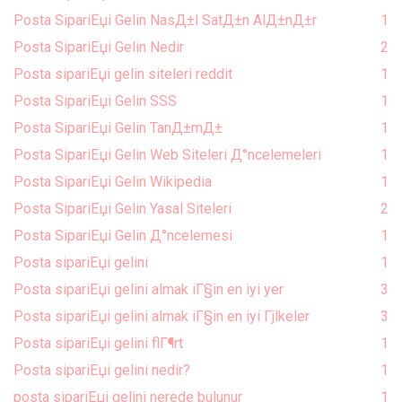
Posta SipariЕџi Gelin NasД±l SatД±n AlД±nД±r
1
Posta SipariЕџi Gelin Nedir
2
Posta sipariЕџi gelin siteleri reddit
1
Posta SipariЕџi Gelin SSS
1
Posta SipariЕџi Gelin TanД±mД±
1
Posta SipariЕџi Gelin Web Siteleri Д°ncelemeleri
1
Posta SipariЕџi Gelin Wikipedia
1
Posta SipariЕџi Gelin Yasal Siteleri
2
Posta SipariЕџi Gelin Д°ncelemesi
1
Posta sipariЕџi gelini
1
Posta sipariЕџi gelini almak iГ§in en iyi yer
3
Posta sipariЕџi gelini almak iГ§in en iyi Гјlkeler
3
Posta sipariЕџi gelini flГ¶rt
1
Posta sipariЕџi gelini nedir?
1
posta sipariЕџi gelini nerede bulunur
1