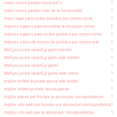
mejor correo pedido novia paГ­s
1
mejor correo pedido sitio de la novia reddit
1
mejor lugar para recibir pedidos por correo novia
1
mejores lugares para encontrar la novia por correo
2
mejores lugares para recibir pedidos por correo novia
1
mejores sitios de novias de pedidos por correo real
1
MeЕџru posta sipariЕџi gelin hizmeti
1
MeЕџru posta sipariЕџi gelin web siteleri
1
MeЕџru posta sipariЕџi gelini
1
MeЕџru posta sipariЕџi gelini web sitesi
1
miglior ordine di posta sposa sito reddit
1
miglior ordine postale sposa paese
1
miglior paese per trovare la sposa per corrispondenza
1
miglior sito web per trovare una sposa per corrispondenza
1
migliori siti web per la sposa per corrispondenza
1