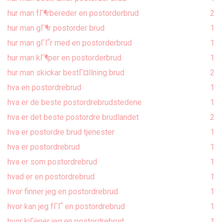
hur man fГ¶rbereder en postorderbrud
2
hur man gГ¶r postorder brud
1
hur man gГҐr med en postorderbrud
1
hur man kГ¶per en postorderbrud
1
hur man skickar bestГ¤llning brud
2
hva en postordrebrud
1
hva er de beste postordrebrudstedene
1
hva er det beste postordre brudlandet
2
hva er postordre brud tjenester
1
hva er postordrebrud
1
hva er som postordrebrud
1
hvad er en postordrebrud
1
hvor finner jeg en postordrebrud
1
hvor kan jeg fГҐ en postordrebrud
1
hvor kjГёper jeg en postordrebrud
1