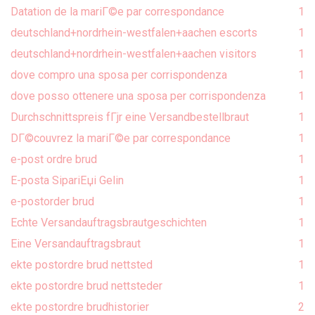
Datation de la mariГ©e par correspondance
1
deutschland+nordrhein-westfalen+aachen escorts
1
deutschland+nordrhein-westfalen+aachen visitors
1
dove compro una sposa per corrispondenza
1
dove posso ottenere una sposa per corrispondenza
1
Durchschnittspreis fГјr eine Versandbestellbraut
1
DГ©couvrez la mariГ©e par correspondance
1
e-post ordre brud
1
E-posta SipariЕџi Gelin
1
e-postorder brud
1
Echte Versandauftragsbrautgeschichten
1
Eine Versandauftragsbraut
1
ekte postordre brud nettsted
1
ekte postordre brud nettsteder
1
ekte postordre brudhistorier
2