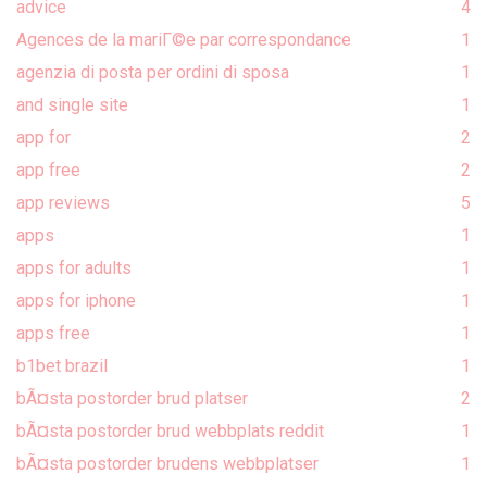
advice
4
Agences de la mariГ©e par correspondance
1
agenzia di posta per ordini di sposa
1
and single site
1
app for
2
app free
2
app reviews
5
apps
1
apps for adults
1
apps for iphone
1
apps free
1
b1bet brazil
1
bÃ¤sta postorder brud platser
2
bÃ¤sta postorder brud webbplats reddit
1
bÃ¤sta postorder brudens webbplatser
1