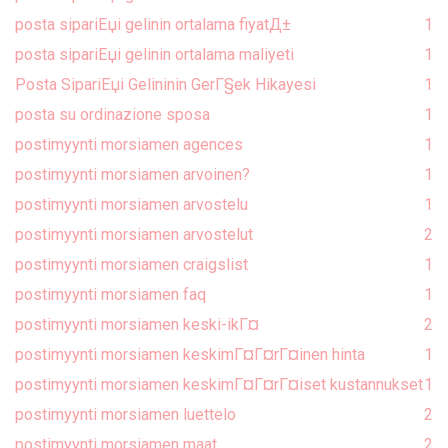
posta sipariЕџi gelinin ortalama fiyatД±
1
posta sipariЕџi gelinin ortalama maliyeti
1
Posta SipariЕџi Gelininin GerГ§ek Hikayesi
1
posta su ordinazione sposa
1
postimyynti morsiamen agences
1
postimyynti morsiamen arvoinen?
1
postimyynti morsiamen arvostelu
1
postimyynti morsiamen arvostelut
2
postimyynti morsiamen craigslist
1
postimyynti morsiamen faq
1
postimyynti morsiamen keski-ikГ¤
2
postimyynti morsiamen keskimГ¤Г¤rГ¤inen hinta
1
postimyynti morsiamen keskimГ¤Г¤rГ¤iset kustannukset
1
postimyynti morsiamen luettelo
2
postimyynti morsiamen maat
2