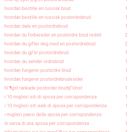
hvordan bestille en russisk brud
1
hvordan bestille en russisk postordrebrud
1
hvordan date en postordrebrud
1
hvordan du forbereder en postordre brud reddit
2
hvordan du gifter deg med en postordrebrud
2
hvordan du gjГёr postordrebrud
1
hvordan du sender ordrebrud
1
hvordan fungerer postordre brud
1
hvordan fungerer postordrebrudesider
1
hГ¶gst rankade postorder brudtjГ¤nst
1
i 10 migliori siti di sposa per corrispondenza
1
i 10 migliori siti web di sposa per corrispondenza
1
i migliori paesi della sposa per corrispondenza
1
in cerca di una sposa per corrispondenza
1