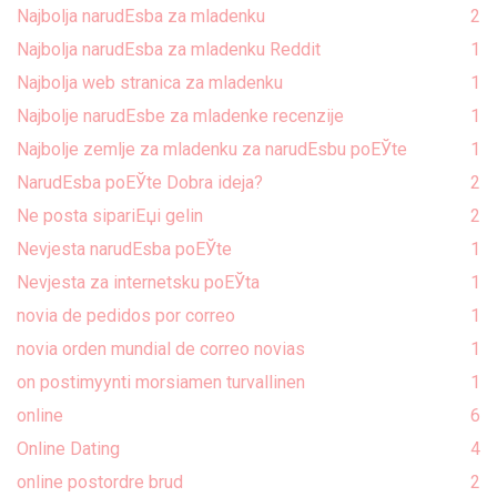
Najbolja narudЕѕba za mladenku
2
Najbolja narudЕѕba za mladenku Reddit
1
Najbolja web stranica za mladenku
1
Najbolje narudЕѕbe za mladenke recenzije
1
Najbolje zemlje za mladenku za narudЕѕbu poЕЎte
1
NarudЕѕba poЕЎte Dobra ideja?
2
Ne posta sipariЕџi gelin
2
Nevjesta narudЕѕba poЕЎte
1
Nevjesta za internetsku poЕЎta
1
novia de pedidos por correo
1
novia orden mundial de correo novias
1
on postimyynti morsiamen turvallinen
1
online
6
Online Dating
4
online postordre brud
2