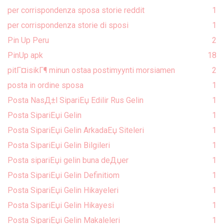
per corrispondenza sposa storie reddit
1
per corrispondenza storie di sposi
1
Pin Up Peru
2
PinUp apk
18
pitГ¤isikГ¶ minun ostaa postimyynti morsiamen
2
posta in ordine sposa
1
Posta NasД±l SipariЕџ Edilir Rus Gelin
1
Posta SipariЕџi Gelin
1
Posta SipariЕџi Gelin ArkadaЕџ Siteleri
1
Posta SipariЕџi Gelin Bilgileri
1
Posta sipariЕџi gelin buna deДџer
1
Posta SipariЕџi Gelin Definitiom
1
Posta SipariЕџi Gelin Hikayeleri
1
Posta SipariЕџi Gelin Hikayesi
1
Posta SipariЕџi Gelin Makaleleri
1