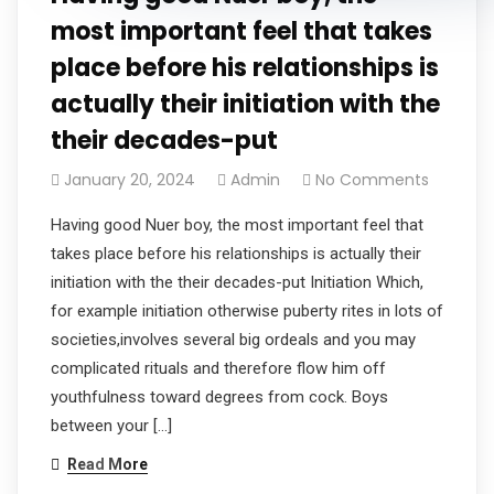
most important feel that takes
place before his relationships is
actually their initiation with the
their decades-put
January 20, 2024
Admin
No Comments
Having good Nuer boy, the most important feel that
takes place before his relationships is actually their
initiation with the their decades-put Initiation Which,
for example initiation otherwise puberty rites in lots of
societies,involves several big ordeals and you may
complicated rituals and therefore flow him off
youthfulness toward degrees from cock. Boys
between your […]
Read More