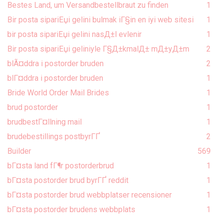
Bestes Land, um Versandbestellbraut zu finden
1
Bir posta sipariЕџi gelini bulmak iГ§in en iyi web sitesi
1
bir posta sipariЕџi gelini nasД±l evlenir
1
Bir posta sipariЕџi geliniyle Г§Д±kmalД± mД±yД±m
2
blÃ¤ddra i postorder bruden
2
blГ¤ddra i postorder bruden
1
Bride World Order Mail Brides
1
brud postorder
1
brudbestГ¤llning mail
1
brudebestillings postbyrГҐ
2
Builder
569
bГ¤sta land fГ¶r postorderbrud
1
bГ¤sta postorder brud byrГҐ reddit
1
bГ¤sta postorder brud webbplatser recensioner
1
bГ¤sta postorder brudens webbplats
1