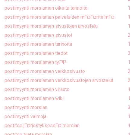
postimyynti morsiamen oikeita tarinoita
1
postimyynti morsiamen palveluiden mГ¤Г¤ritelmГ¤
1
postimyynti morsiamen sivustojen arvostelu
1
postimyynti morsiamen sivustot
2
postimyynti morsiamen tarinoita
1
postimyynti morsiamen tiedot
3
postimyynti morsiamen tyГ¶?
1
postimyynti morsiamen verkkosivusto
2
postimyynti morsiamen verkkosivustojen arvostelut
2
postimyynti morsiamen virasto
1
postimyynti morsiamen wiki
1
postimyynti morsian
3
postimyynti vaimoja
1
postitse jГ¤rjestyksessГ¤ morsian
1
postitse tilata morsian
1