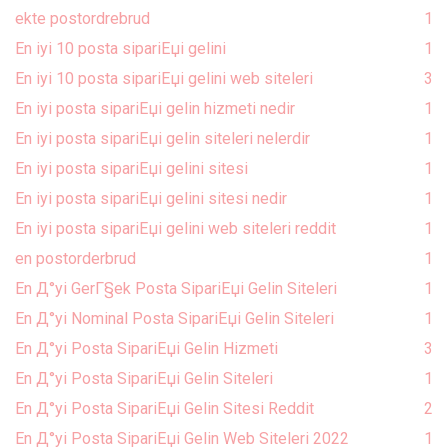
ekte postordrebrud
1
En iyi 10 posta sipariЕџi gelini
1
En iyi 10 posta sipariЕџi gelini web siteleri
3
En iyi posta sipariЕџi gelin hizmeti nedir
1
En iyi posta sipariЕџi gelin siteleri nelerdir
1
En iyi posta sipariЕџi gelini sitesi
1
En iyi posta sipariЕџi gelini sitesi nedir
1
En iyi posta sipariЕџi gelini web siteleri reddit
1
en postorderbrud
1
En Д°yi GerГ§ek Posta SipariЕџi Gelin Siteleri
1
En Д°yi Nominal Posta SipariЕџi Gelin Siteleri
1
En Д°yi Posta SipariЕџi Gelin Hizmeti
3
En Д°yi Posta SipariЕџi Gelin Siteleri
1
En Д°yi Posta SipariЕџi Gelin Sitesi Reddit
2
En Д°yi Posta SipariЕџi Gelin Web Siteleri 2022
1