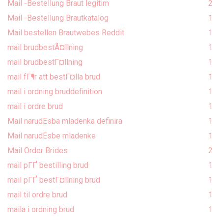
Mail -Bestellung Braut legitim
2
Mail -Bestellung Brautkatalog
1
Mail bestellen Brautwebes Reddit
1
mail brudbestÃ¤llning
1
mail brudbestГ¤llning
1
mail fГ¶r att bestГ¤lla brud
1
mail i ordning bruddefinition
1
mail i ordre brud
1
Mail narudЕѕba mladenka definira
1
Mail narudЕѕbe mladenke
1
Mail Order Brides
2
mail pГҐ bestilling brud
1
mail pГҐ bestГ¤llning brud
1
mail til ordre brud
1
maila i ordning brud
1