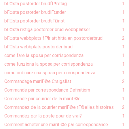
bГ¤sta postorder brudfГ¶retag
1
bГ¤sta postorder brudlГ¤nder
1
bГ¤sta postorder brudtjГ¤nst
1
bГ¤sta riktiga postorder brud webbplatser
1
bГ¤sta webbplats fГ¶r att hitta en postorderbrud
2
bГ¤sta webbplats postorder brud
1
come fare la sposa per corrispondenza
1
come funziona la sposa per corrispondenza
1
come ordinare una sposa per corrispondenza
1
Commandage mariГ©e Craigslist
2
Commande par correspondance Definitiom
1
Commande par courrier de la mariГ©e
1
Commandez de la courrier mariГ©e rГ©elles histoires
2
Commandez par la poste pour de vrai?
1
Comment acheter une mariГ©e par correspondance
1