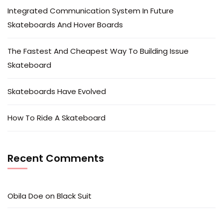
Integrated Communication System In Future
Skateboards And Hover Boards
The Fastest And Cheapest Way To Building Issue
Skateboard
Skateboards Have Evolved
How To Ride A Skateboard
Recent Comments
Obila Doe
on
Black Suit