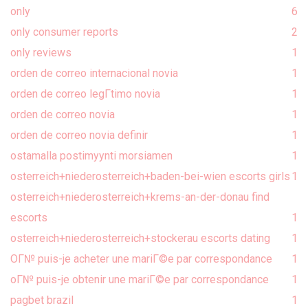
only
6
only consumer reports
2
only reviews
1
orden de correo internacional novia
1
orden de correo legГ­timo novia
1
orden de correo novia
1
orden de correo novia definir
1
ostamalla postimyynti morsiamen
1
osterreich+niederosterreich+baden-bei-wien escorts girls
1
osterreich+niederosterreich+krems-an-der-donau find
escorts
1
osterreich+niederosterreich+stockerau escorts dating
1
OГ№ puis-je acheter une mariГ©e par correspondance
1
oГ№ puis-je obtenir une mariГ©e par correspondance
1
pagbet brazil
1