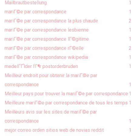
Mailbrautbestellung
1
mariГ©e par correspondance
1
mariГ©e par correspondance la plus chaude
2
mariГ©e par correspondance lesbienne
1
mariГ©e par correspondance lГ©gitime
1
mariГ©e par correspondance rГ©elle
2
mariГ©e par correspondance wikipedia
1
medelГҐlder fГ¶r postorderbruden
1
Meilleur endroit pour obtenir la mariГ©e par
correspondance
1
Meilleur pays pour trouver la mariГ©e par correspondance
1
Meilleure mariГ©e par correspondance de tous les temps
1
Meilleurs avis sur les sites de mariГ©e par
correspondance
1
mejor correo orden sitios web de novias reddit
1