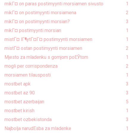
mikГ¤ on paras postimyynti morsiamen sivusto
1
mikГ¤ on postimyynti morsiamena
2
mikГ¤ on postimyynti morsian?
3
mikГ¤ postimyynti morsian
1
mistГ¤ lГ¶ytГ¤Г¤ postimyynti morsiamen
1
mistГ¤ ostan postimyynti morsiamen
2
Mjesto za mladenku s gornjom poЕЎtom
1
mogli per corrispondenza
2
morsiamen tilausposti
1
mostbet apk
3
mostbet az 90
3
mostbet azerbaijan
5
mostbet kirish
1
mostbet ozbekistonda
3
Najbolja narudЕѕba za mladenke
1