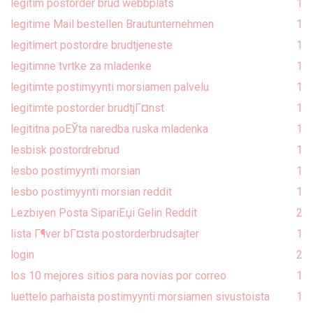
legitim postorder brud webbplats
1
legitime Mail bestellen Brautunternehmen
1
legitimert postordre brudtjeneste
1
legitimne tvrtke za mladenke
1
legitimte postimyynti morsiamen palvelu
1
legitimte postorder brudtjГ¤nst
1
legititna poЕЎta naredba ruska mladenka
1
lesbisk postordrebrud
1
lesbo postimyynti morsian
1
lesbo postimyynti morsian reddit
1
Lezbiyen Posta SipariЕџi Gelin Reddit
2
lista Г¶ver bГ¤sta postorderbrudsajter
1
login
2
los 10 mejores sitios para novias por correo
1
luettelo parhaista postimyynti morsiamen sivustoista
1