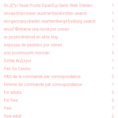
En Д°yi Yasal Posta SipariЕџi Gelin Web Siteleri
1
en+austria+lower-austria+traiskirchen search
1
en+germany+baden-wurttemberg+freiburg search
1
encuГ©ntrame una novia por correo
1
er postordrebrud en ekte ting
1
esposas de pedidos por correo
1
etsi postimyynti morsian
3
Evlilik ArД±yor
1
Fair Go Casino
1
FAQ de la commande par correspondance
2
femme de commande par correspondance
1
for adults
3
for free
2
free
7
free adult
2