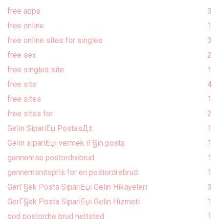
free apps
3
free online
1
free online sites for singles
3
free sex
2
free singles site
1
free site
4
free sites
1
free sites for
2
Gelin SipariЕџ PostasД±
1
Gelin sipariЕџi vermek iГ§in posta
1
gennemse postordrebrud
1
gennemsnitspris for en postordrebrud
1
GerГ§ek Posta SipariЕџi Gelin Hikayeleri
3
GerГ§ek Posta SipariЕџi Gelin Hizmeti
1
god postordre brud nettsted
1