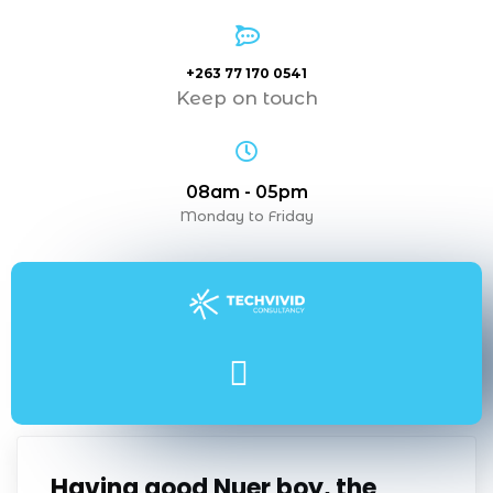
+263 77 170 0541
Keep on touch
08am - 05pm
Monday to Friday
Having good Nuer boy, the