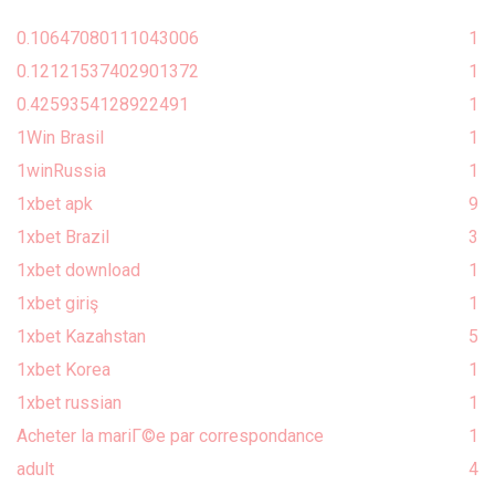
0.10647080111043006
1
0.12121537402901372
1
0.4259354128922491
1
1Win Brasil
1
1winRussia
1
1xbet apk
9
1xbet Brazil
3
1xbet download
1
1xbet giriş
1
1xbet Kazahstan
5
1xbet Korea
1
1xbet russian
1
Acheter la mariГ©e par correspondance
1
adult
4