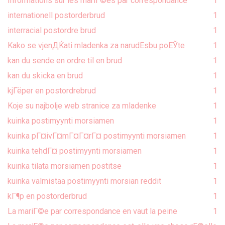
Informations sur les mariГ©es par correspondance
1
internationell postorderbrud
1
interracial postordre brud
1
Kako se vjenДЌati mladenka za narudЕѕbu poЕЎte
1
kan du sende en ordre til en brud
1
kan du skicka en brud
1
kjГёper en postordrebrud
1
Koje su najbolje web stranice za mladenke
1
kuinka postimyynti morsiamen
1
kuinka pГ¤ivГ¤mГ¤Г¤rГ¤ postimyynti morsiamen
1
kuinka tehdГ¤ postimyynti morsiamen
1
kuinka tilata morsiamen postitse
1
kuinka valmistaa postimyynti morsian reddit
1
kГ¶p en postorderbrud
1
La mariГ©e par correspondance en vaut la peine
1