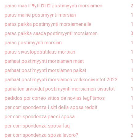
paras maa lГ¶ytГ¤Г¤ postimyynti morsiamen
2
paras maine postimyynti morsian
1
paras paikka postimyynti morsiamenelle
1
paras paikka saada postimyynti morsiamen
3
paras postimyynti morsian
1
paras sivustopostitilaus morsian
1
parhaat postimyynti morsiamen maat
1
parhaat postimyynti morsiamen paikat
1
parhaat postimyynti morsiamen verkkosivustot 2022
1
parhaiten arvioidut postimyynti morsiamen sivustot
1
pedidos por correo sitios de novias legГ­timos
1
per corrispondenza i siti della sposa reddit
1
per corrispondenza paesi sposa
1
per corrispondenza sposa faq
1
per corrispondenza sposa lavoro?
2