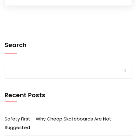
Search
Recent Posts
Safety First – Why Cheap Skateboards Are Not
Suggested