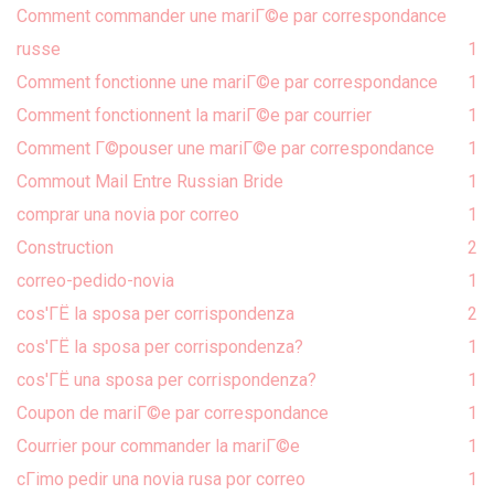
Comment commander une mariГ©e par correspondance
russe
1
Comment fonctionne une mariГ©e par correspondance
1
Comment fonctionnent la mariГ©e par courrier
1
Comment Г©pouser une mariГ©e par correspondance
1
Commout Mail Entre Russian Bride
1
comprar una novia por correo
1
Construction
2
correo-pedido-novia
1
cos'ГЁ la sposa per corrispondenza
2
cos'ГЁ la sposa per corrispondenza?
1
cos'ГЁ una sposa per corrispondenza?
1
Coupon de mariГ©e par correspondance
1
Courrier pour commander la mariГ©e
1
cГіmo pedir una novia rusa por correo
1