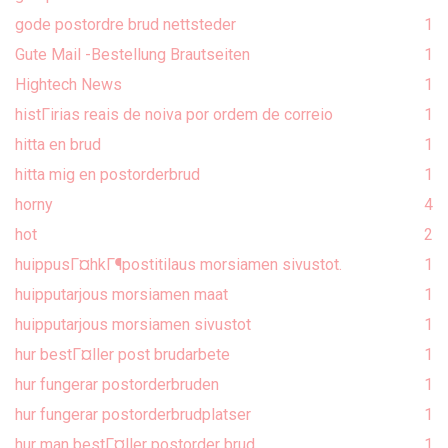
gode postordre brud nettsteder
1
Gute Mail -Bestellung Brautseiten
1
Hightech News
1
histГіrias reais de noiva por ordem de correio
1
hitta en brud
1
hitta mig en postorderbrud
1
horny
4
hot
2
huippusГ¤hkГ¶postitilaus morsiamen sivustot.
1
huipputarjous morsiamen maat
1
huipputarjous morsiamen sivustot
1
hur bestГ¤ller post brudarbete
1
hur fungerar postorderbruden
1
hur fungerar postorderbrudplatser
1
hur man bestГ¤ller postorder brud
1