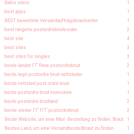
Bahis sitesi
1
best apps
1
BEST bewertete Versandauftragsbrautseiten
1
best rangerte postordrebrudesider
2
best site
4
best sites
3
best sites for singles
3
beste landet ГҐ finne postordrebrud
2
beste legit postordre brud nettsteder
1
beste nettsted post ordre brud
1
beste postordre brud noensinne
1
beste postordre brudland
2
beste steder ГҐ fГҐ postordrebrud
2
Beste Website, um eine Mail -Bestellung zu finden, Braut
1
Bestes Land, um eine Versandbestellbraut zu finden
1